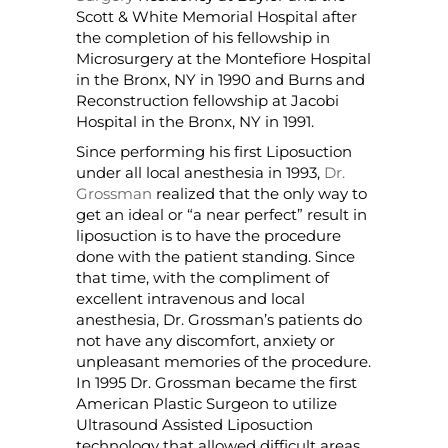
Scott & White Memorial Hospital after
the completion of his fellowship in
Microsurgery at the Montefiore Hospital
in the Bronx, NY in 1990 and Burns and
Reconstruction fellowship at Jacobi
Hospital in the Bronx, NY in 1991.
Since performing his first Liposuction
under all local anesthesia in 1993,
Dr.
Grossman
realized that the only way to
get an ideal or “a near perfect” result in
liposuction is to have the procedure
done with the patient standing. Since
that time, with the compliment of
excellent intravenous and local
anesthesia, Dr. Grossman’s patients do
not have any discomfort, anxiety or
unpleasant memories of the procedure.
In 1995 Dr. Grossman became the first
American Plastic Surgeon to utilize
Ultrasound Assisted Liposuction
technology that allowed difficult areas