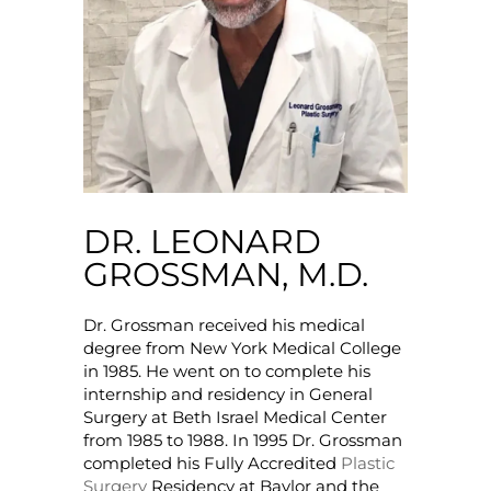
DR. LEONARD
GROSSMAN, M.D.
Dr. Grossman received his medical
degree from New York Medical College
in 1985. He went on to complete his
internship and residency in General
Surgery at Beth Israel Medical Center
from 1985 to 1988. In 1995 Dr. Grossman
completed his Fully Accredited
Plastic
Surgery
Residency at Baylor and the