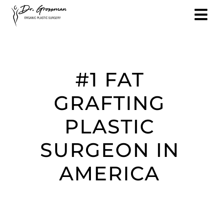
#1 FAT
GRAFTING
PLASTIC
SURGEON IN
AMERICA