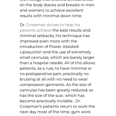
on the body (backs and breasts in men
and women) to achieve excellent
results with minimal down time.
Dr.
Grossman strives to help his
patients achieve
the best results and
minimal setbacks, his technique has
improved even more with the
introduction of Power Assisted
Liposuction and the use of extremely
small cannulas, which are barely larger
than a hospital needle. All of this allows
patients, as a rule, to have minimal or
no postoperative pain, practically no
bruising at all with no need to wear
compression garments. As the size of
cannulas has been greatly reduced, so
has the size of the scar, which has
become practically invisible. Dr.
Grossman’s patients return to work the
next day most of the time, gym work