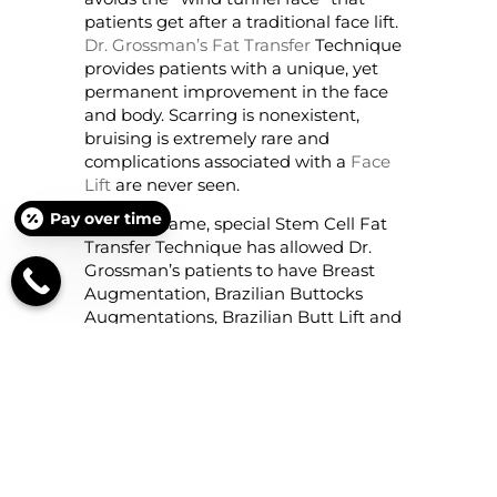
patients get after a traditional face lift.
Dr. Grossman’s Fat Transfer
Technique
provides patients with a unique, yet
permanent improvement in the face
and body. Scarring is nonexistent,
bruising is extremely rare and
complications associated with a
Face
Lift
are never seen.
Pay over time
This very same, special Stem Cell Fat
Transfer Technique has allowed Dr.
Grossman’s patients to have Breast
Augmentation, Brazilian Buttocks
Augmentations, Brazilian Butt Lift and
Fill, as well as Calf Augmentations
using cells that come from the patients’
own body.
Results are extremely
natural
looking, permanent, scarless
and usually painless.
Tummy Tuck
or Abdominoplasty is so
different when done by Dr. Grossman,