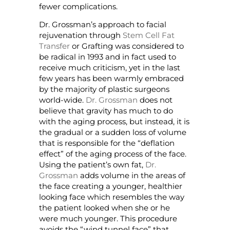
fewer complications.
Dr. Grossman’s approach to facial
rejuvenation through
Stem Cell Fat
Transfer
or Grafting was considered to
be radical in 1993 and in fact used to
receive much criticism, yet in the last
few years has been warmly embraced
by the majority of plastic surgeons
world-wide.
Dr. Grossman
does not
believe that gravity has much to do
with the aging process, but instead, it is
the gradual or a sudden loss of volume
that is responsible for the “deflation
effect” of the aging process of the face.
Using the patient’s own fat,
Dr.
Grossman
adds volume in the areas of
the face creating a younger, healthier
looking face which resembles the way
the patient looked when she or he
were much younger. This procedure
avoids the “wind tunnel face” that