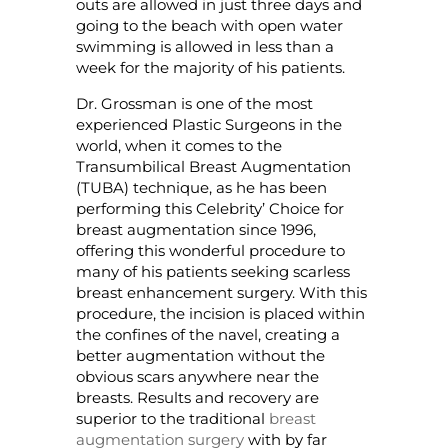
outs are allowed in just three days and
going to the beach with open water
swimming is allowed in less than a
week for the majority of his patients.
Dr. Grossman is one of the most
experienced Plastic Surgeons in the
world, when it comes to the
Transumbilical Breast Augmentation
(TUBA) technique, as he has been
performing this Celebrity’ Choice for
breast augmentation since 1996,
offering this wonderful procedure to
many of his patients seeking scarless
breast enhancement surgery. With this
procedure, the incision is placed within
the confines of the navel, creating a
better augmentation without the
obvious scars anywhere near the
breasts. Results and recovery are
superior to the traditional
breast
augmentation surgery
with by far