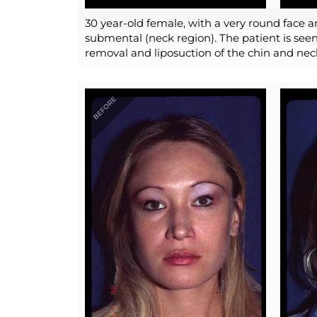
30 year-old female, with a very round face a
submental (neck region). The patient is seen
removal and liposuction of the chin and nec