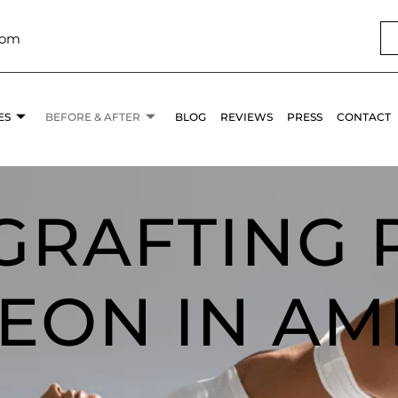
com
ES
BEFORE & AFTER
BLOG
REVIEWS
PRESS
CONTACT
 GRAFTING 
EON IN AM