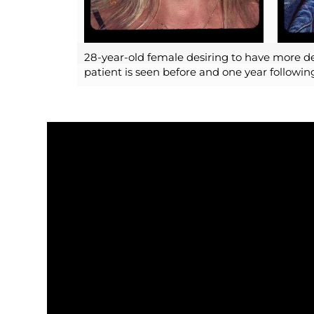
28-year-old female desiring to have more de
patient is seen before and one year followi