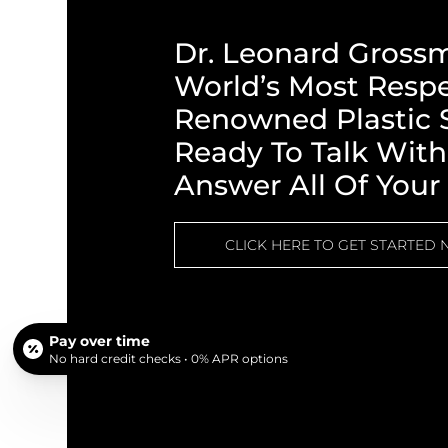
Dr. Leonard Gross
World’s Most Resp
Renowned Plastic S
Ready To Talk Wit
Answer All Of Your
CLICK HERE TO GET STARTED
Pay over time
No hard credit checks • 0% APR options