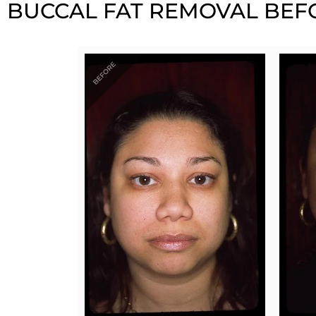
BUCCAL FAT REMOVAL BEFO