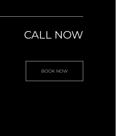
CALL NOW
BOOK NOW