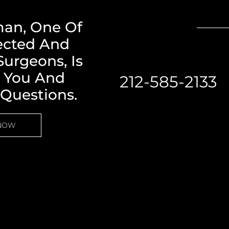
man, One Of
ected And
urgeons, Is
h You And
212-585-2133
 Questions.
 NOW