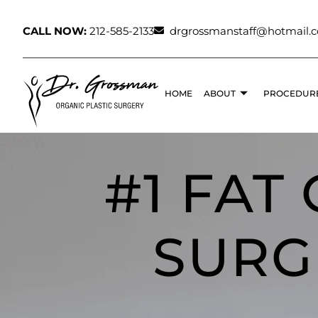
CALL NOW:
212-585-2133
drgrossmanstaff@hotmail.
HOME
ABOUT
PROCEDUR
#1 FAT
SURG