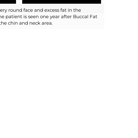
very round face and excess fat in the
e patient is seen one year after Buccal Fat
the chin and neck area.