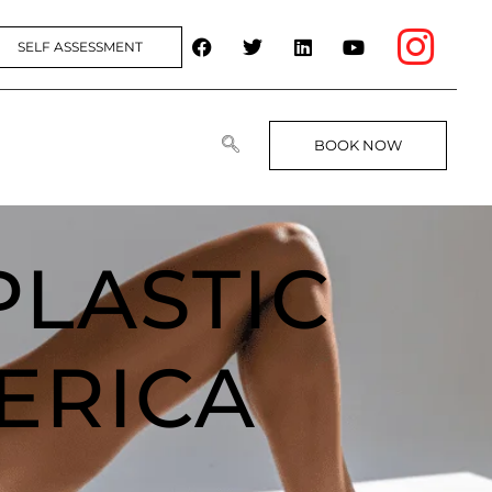
SELF ASSESSMENT
BOOK NOW
PLASTIC
ERICA