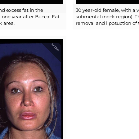
nd excess fat in the
30 year-old female, with a 
 one year after Buccal Fat
submental (neck region). Th
k area.
removal and liposuction of 