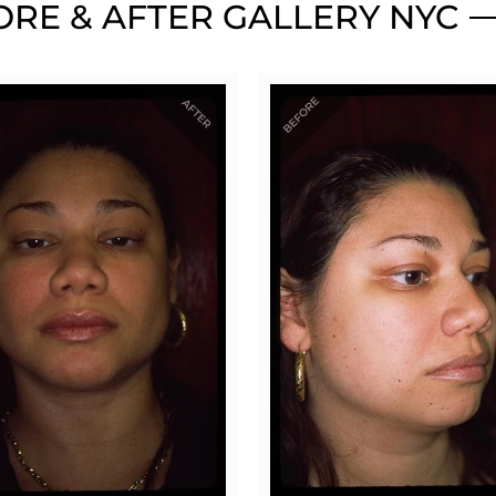
RE & AFTER GALLERY NYC