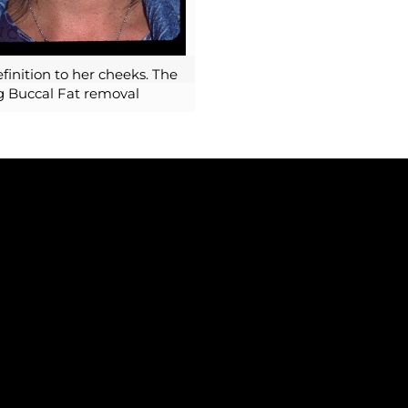
finition to her cheeks. The
ng Buccal Fat removal