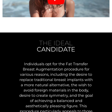
THE IDEAL
CANDIDATE
Individuals opt for the Fat Transfer
Breast Augmentation procedure for
various reasons, including the desire to
replace traditional breast implants with
a more natural alternative, the wish to
avoid foreign materials in the body,
desire to create symmetry, and the goal
of achieving a balanced and
aesthetically pleasing figure. This
procedure particularly appeals to those