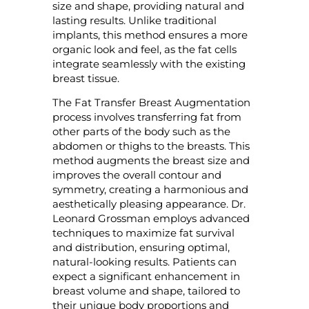
size and shape, providing natural and
lasting results. Unlike traditional
implants, this method ensures a more
organic look and feel, as the fat cells
integrate seamlessly with the existing
breast tissue.
The Fat Transfer Breast Augmentation
process involves transferring fat from
other parts of the body such as the
abdomen or thighs to the breasts. This
method augments the breast size and
improves the overall contour and
symmetry, creating a harmonious and
aesthetically pleasing appearance. Dr.
Leonard Grossman employs advanced
techniques to maximize fat survival
and distribution, ensuring optimal,
natural-looking results. Patients can
expect a significant enhancement in
breast volume and shape, tailored to
their unique body proportions and