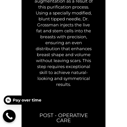
augmentation as a result of
this purification process.
Using a specially modified,
blunt tipped needle, Dr.
Grossman injects the live
fat and stem cells into the
breasts with precision,
ensuring an even
distribution that enhances
breast shape and volume
without leaving scars. This
step requires exceptional
skill to achieve natural-
looking and symmetrical
results.
Pay over time
POST - OPERATIVE
CARE