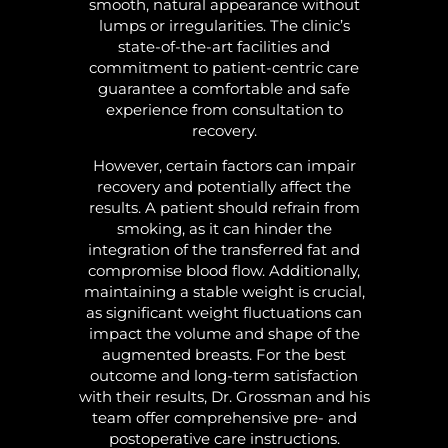
smooth, natural appearance without
lumps or irregularities. The clinic’s
state-of-the-art facilities and
commitment to patient-centric care
guarantee a comfortable and safe
experience from consultation to
recovery.
However, certain factors can impair
recovery and potentially affect the
results. A patient should refrain from
smoking, as it can hinder the
integration of the transferred fat and
compromise blood flow. Additionally,
maintaining a stable weight is crucial,
as significant weight fluctuations can
impact the volume and shape of the
augmented breasts. For the best
outcome and long-term satisfaction
with their results, Dr. Grossman and his
team offer comprehensive pre- and
postoperative care instructions.