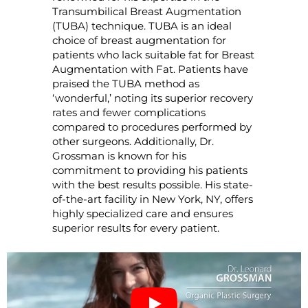
Transumbilical Breast Augmentation
(TUBA) technique. TUBA is an ideal
choice of breast augmentation for
patients who lack suitable fat for Breast
Augmentation with Fat. Patients have
praised the TUBA method as
‘wonderful,’ noting its superior recovery
rates and fewer complications
compared to procedures performed by
other surgeons. Additionally, Dr.
Grossman is known for his
commitment to providing his patients
with the best results possible. His state-
of-the-art facility in New York, NY, offers
highly specialized care and ensures
superior results for every patient.