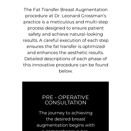
The Fat Transfer Breast Augmentation
procedure at Dr. Leonard Grossman’s
practice is a meticulous and multi-step
process designed to ensure patient
safety and achieve natural-looking
results. A careful execution of each step
ensures the fat transfer is optimized
and enhances the aesthetic results.
Detailed descriptions of each phase of
this innovative procedure can be found
below.
PRE - OPERATIVE
CONSULTATION
The journey to achieving
the desired breast
augmentation begins with