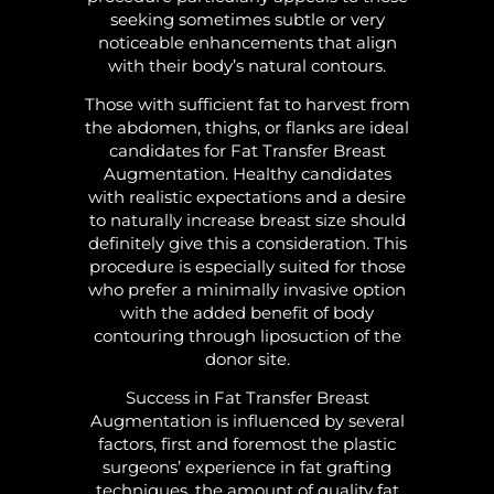
seeking sometimes subtle or very
noticeable enhancements that align
with their body’s natural contours.
Those with sufficient fat to harvest from
the abdomen, thighs, or flanks are ideal
candidates for Fat Transfer Breast
Augmentation. Healthy candidates
with realistic expectations and a desire
to naturally increase breast size should
definitely give this a consideration. This
procedure is especially suited for those
who prefer a minimally invasive option
with the added benefit of body
contouring through liposuction of the
donor site.
Success in Fat Transfer Breast
Augmentation is influenced by several
factors, first and foremost the plastic
surgeons’ experience in fat grafting
techniques, the amount of quality fat