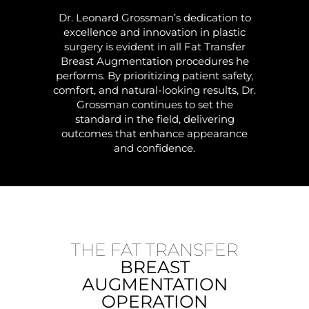
Dr. Leonard Grossman’s dedication to
excellence and innovation in plastic
surgery is evident in all Fat Transfer
Breast Augmentation procedures he
performs. By prioritizing patient safety,
comfort, and natural-looking results, Dr.
Grossman continues to set the
standard in the field, delivering
outcomes that enhance appearance
and confidence.
THE FAT TRANSFER
BREAST
AUGMENTATION
OPERATION