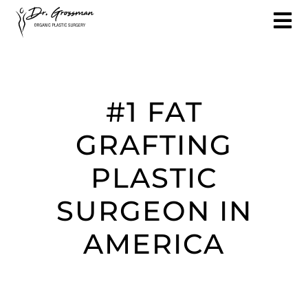
#1 FAT
GRAFTING
PLASTIC
SURGEON IN
AMERICA