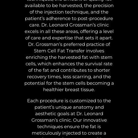
available to be harvested, the precision
of the injection technique, and the
patient’s adherence to post-procedure
care. Dr. Leonard Grossman’s clinic
excels in all these areas, offering a level
of care and expertise that sets it apart.
Dr. Grossman’s preferred practice of
Stem Cell Fat Transfer involves
enriching the harvested fat with stem
cells, which enhances the survival rate
of the fat and contributes to shorter
recovery times, less scarring, and the
potential for the stem cells becoming a
healthier breast tissue.
Each procedure is customized to the
patient’s unique anatomy and
aesthetic goals at Dr. Leonard
Grossman’s clinic. Our innovative
techniques ensure the fat is
meticulously injected to create a