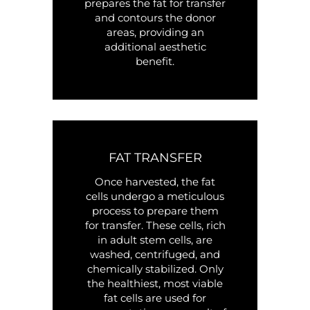
prepares the fat for transfer
and contours the donor
areas, providing an
additional aesthetic
benefit.
FAT TRANSFER
Once harvested, the fat
cells undergo a meticulous
process to prepare them
for transfer. These cells, rich
in adult stem cells, are
washed, centrifuged, and
chemically stabilized. Only
the healthiest, most viable
fat cells are used for