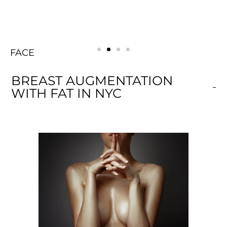
BODY
FACE
Rejuvenating
BREAST
BODY
FACE
Rejuvenating
BREAST
BODY
FACE
Rejuvenating
BREAST
BREAST AUGMENTATION
WITH FAT IN NYC