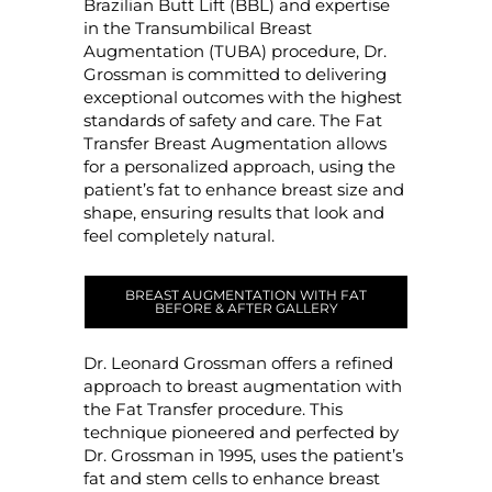
Brazilian Butt Lift (BBL) and expertise
in the Transumbilical Breast
Augmentation (TUBA) procedure, Dr.
Grossman is committed to delivering
exceptional outcomes with the highest
standards of safety and care. The Fat
Transfer Breast Augmentation allows
for a personalized approach, using the
patient’s fat to enhance breast size and
shape, ensuring results that look and
feel completely natural.
BREAST AUGMENTATION WITH FAT
BEFORE & AFTER GALLERY
Dr. Leonard Grossman offers a refined
approach to breast augmentation with
the Fat Transfer procedure. This
technique pioneered and perfected by
Dr. Grossman in 1995, uses the patient’s
fat and stem cells to enhance breast