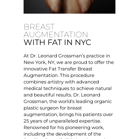
BREAST
AUGMENTATION
WITH FAT IN NYC
At Dr. Leonard Grossman’s practice in
New York, NY, we are proud to offer the
innovative Fat Transfer Breast
Augmentation. This procedure
combines artistry with advanced
medical techniques to achieve natural
and beautiful results. Dr. Leonard
Grossman, the world’s leading organic
plastic surgeon for breast
augmentation, brings his patients over
25 years of unparalleled expertise.
Renowned for his pioneering work,
including the development of the