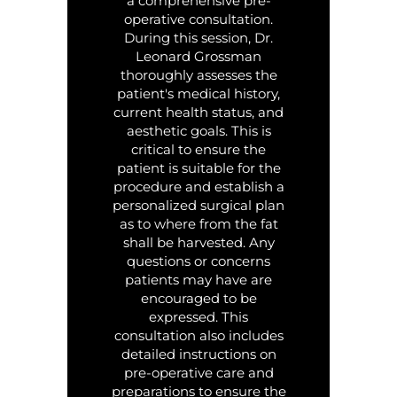
a comprehensive pre-
operative consultation.
During this session, Dr.
Leonard Grossman
thoroughly assesses the
patient's medical history,
current health status, and
aesthetic goals. This is
critical to ensure the
patient is suitable for the
procedure and establish a
personalized surgical plan
as to where from the fat
shall be harvested. Any
questions or concerns
patients may have are
encouraged to be
expressed. This
consultation also includes
detailed instructions on
pre-operative care and
preparations to ensure the