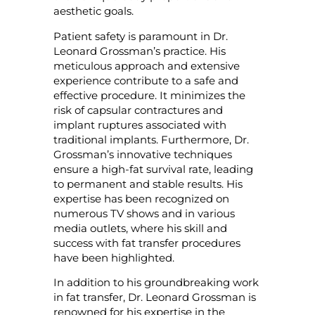
aesthetic goals.
Patient safety is paramount in Dr.
Leonard Grossman’s practice. His
meticulous approach and extensive
experience contribute to a safe and
effective procedure. It minimizes the
risk of capsular contractures and
implant ruptures associated with
traditional implants. Furthermore, Dr.
Grossman’s innovative techniques
ensure a high-fat survival rate, leading
to permanent and stable results. His
expertise has been recognized on
numerous TV shows and in various
media outlets, where his skill and
success with fat transfer procedures
have been highlighted.
In addition to his groundbreaking work
in fat transfer, Dr. Leonard Grossman is
renowned for his expertise in the