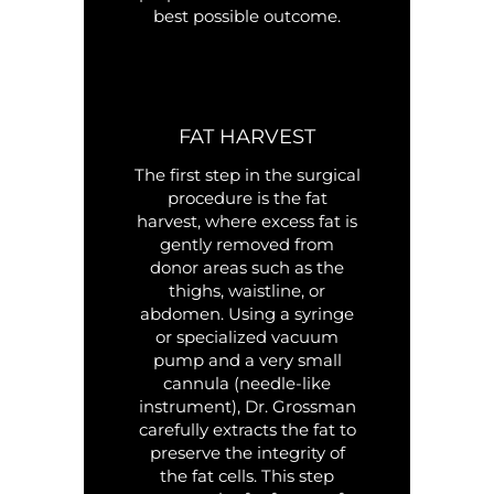
best possible outcome.
FAT HARVEST
The first step in the surgical
procedure is the fat
harvest, where excess fat is
gently removed from
donor areas such as the
thighs, waistline, or
abdomen. Using a syringe
or specialized vacuum
pump and a very small
cannula (needle-like
instrument), Dr. Grossman
carefully extracts the fat to
preserve the integrity of
the fat cells. This step