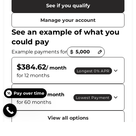
See if you qualify
Manage your account
See an example of what you
could pay
Payment options loaded
Example payments for
$384.62
/ month
Longest 0% APR
for 12 months
$114.44
Pay over time
/ month
Lowest Payment
for 60 months
View all options
Get personalized options