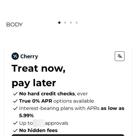
BODY
FACE
Rejuvenating
BREAST
BODY
FACE
Rejuvenating
BREAST
BODY
FACE
Rejuvenating
BREAST
Treat now,
pay later
No hard credit checks
, ever
True 0% APR
options available
Interest-bearing plans with APRs
as low as
5.99%
Up to
approvals
No hidden fees