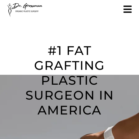
#1 FAT
GRAFTING
PLASTIC
SURGEON IN
AMERICA