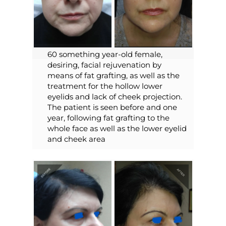
60 something year-old female,
desiring, facial rejuvenation by
means of fat grafting, as well as the
treatment for the hollow lower
eyelids and lack of cheek projection.
The patient is seen before and one
year, following fat grafting to the
whole face as well as the lower eyelid
and cheek area