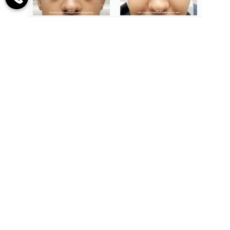
20-year-old male with what appears to
be a lower eyelid bags, but in fact, this is
his orbital bone, hollow lower eyelids,
and cheek area with a severe tear
trough. The patient is seen before and
two years following fat grafting to the
lower eyelid/cheek area.
Dr. Leonard Grossman,
One Of World’s Most
Respected And Renowned