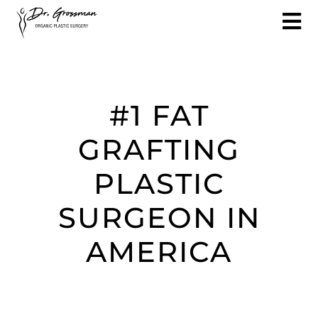
#1 FAT
GRAFTING
PLASTIC
SURGEON IN
AMERICA