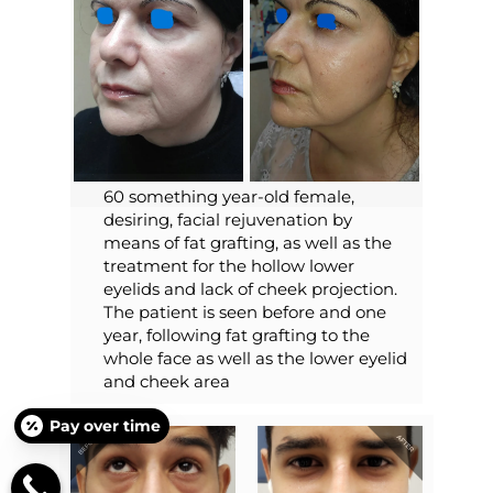
60 something year-old female,
desiring, facial rejuvenation by
means of fat grafting, as well as the
treatment for the hollow lower
eyelids and lack of cheek projection.
The patient is seen before and one
year, following fat grafting to the
whole face as well as the lower eyelid
and cheek area
Pay over time