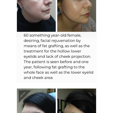
60 something year-old female,
desiring, facial rejuvenation by
means of fat grafting, as well as the
treatment for the hollow lower
eyelids and lack of cheek projection.
The patient is seen before and one
year, following fat grafting to the
whole face as well as the lower eyelid
and cheek area