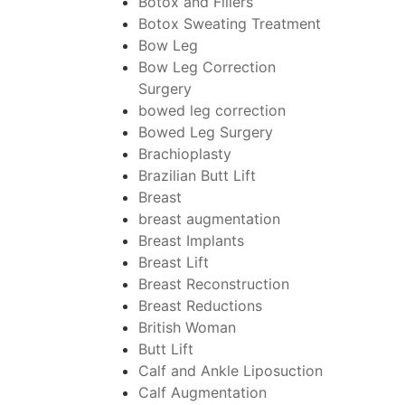
Botox and Fillers
Botox Sweating Treatment
Bow Leg
Bow Leg Correction
Surgery
bowed leg correction
Bowed Leg Surgery
Brachioplasty
Brazilian Butt Lift
Breast
breast augmentation
Breast Implants
Breast Lift
Breast Reconstruction
Breast Reductions
British Woman
Butt Lift
Calf and Ankle Liposuction
Calf Augmentation