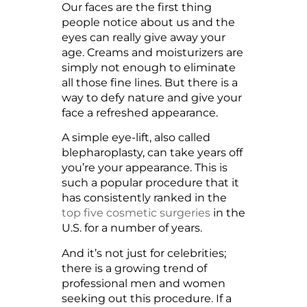
Our faces are the first thing
people notice about us and the
eyes can really give away your
age. Creams and moisturizers are
simply not enough to eliminate
all those fine lines. But there is a
way to defy nature and give your
face a refreshed appearance.
A simple eye-lift, also called
blepharoplasty, can take years off
you’re your appearance. This is
such a popular procedure that it
has consistently ranked in the
top five cosmetic surgeries
in the
U.S. for a number of years.
And it’s not just for celebrities;
there is a growing trend of
professional men and women
seeking out this procedure. If a