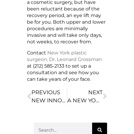
a cosmetic surgery, but have
been reluctant because of the
recovery period, an eye lift may
be for you. Both upper and lower
procedures are minimally
invasive and will take only days,
not weeks, to recover from.
Contact
New York plastic
surgeon, Dr. Leonard Grossman
at (212) 585-2133 to set up a
consultation and see how you
can take years of your face.
PREVIOUS
NEXT
NEW INNOVATION MAKES BREAST IMPLANTS MORE NATURAL LOOKING
A NEW YORK PLASTIC SURGEON CAN MAKE YOU LOOK BEAUTIFUL THROUGH LIPOSUCTION