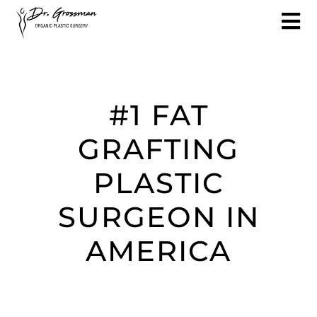
#1 FAT
GRAFTING
PLASTIC
SURGEON IN
AMERICA