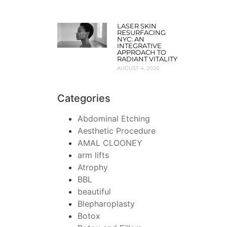
LASER SKIN
RESURFACING
NYC: AN
INTEGRATIVE
APPROACH TO
RADIANT VITALITY
AUGUST 4, 2026
Categories
Abdominal Etching
Aesthetic Procedure
AMAL CLOONEY
arm lifts
Atrophy
BBL
beautiful
Blepharoplasty
Botox