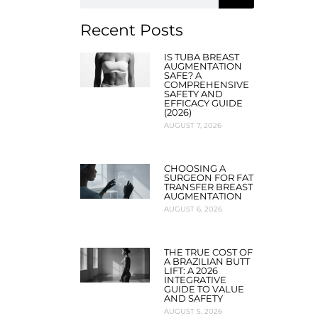
Recent Posts
IS TUBA BREAST
AUGMENTATION
SAFE? A
COMPREHENSIVE
SAFETY AND
EFFICACY GUIDE
(2026)
AUGUST 7, 2026
CHOOSING A
SURGEON FOR FAT
TRANSFER BREAST
AUGMENTATION
AUGUST 6, 2026
THE TRUE COST OF
A BRAZILIAN BUTT
LIFT: A 2026
INTEGRATIVE
GUIDE TO VALUE
AND SAFETY
AUGUST 5, 2026