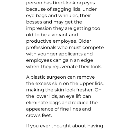
person has tired-looking eyes
because of sagging lids, under
eye bags and wrinkles, their
bosses and may get the
impression they are getting too
old to be a vibrant and
productive employee. Older
professionals who must compete
with younger applicants and
employees can gain an edge
when they rejuvenate their look.
A plastic surgeon can remove
the excess skin on the upper lids,
making the skin look fresher. On
the lower lids, an eye lift can
eliminate bags and reduce the
appearance of fine lines and
crow’s feet.
If you ever thought about having