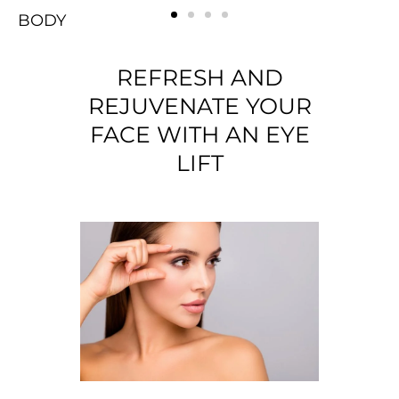
BODY
FACE
Rejuvenating
BREAST
BODY
FACE
Rejuvenating
BREAST
BODY
FACE
Rejuvenating
BREAST
REFRESH AND
REJUVENATE YOUR
FACE WITH AN EYE
LIFT