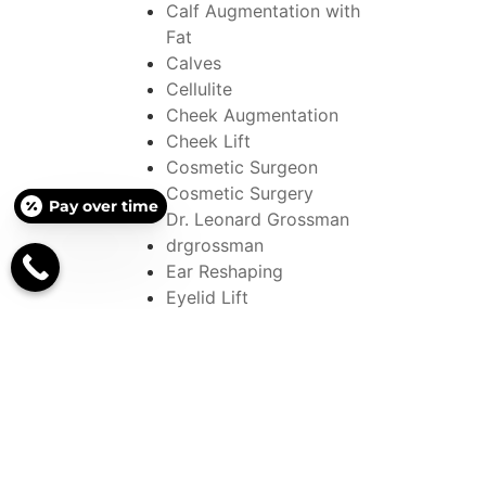
Calf Augmentation with
Fat
Calves
Cellulite
Cheek Augmentation
Cheek Lift
Cosmetic Surgeon
Cosmetic Surgery
Pay over time
Dr. Leonard Grossman
drgrossman
Ear Reshaping
Eyelid Lift
EYELID SURGERY
face ages
Face Injections
Face Lifts
Face with an Eye Lift
FACELIFT
Facial Rejuvenations