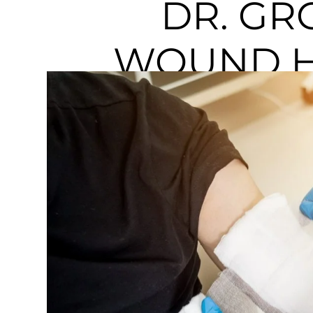
DR. GR
WOUND H