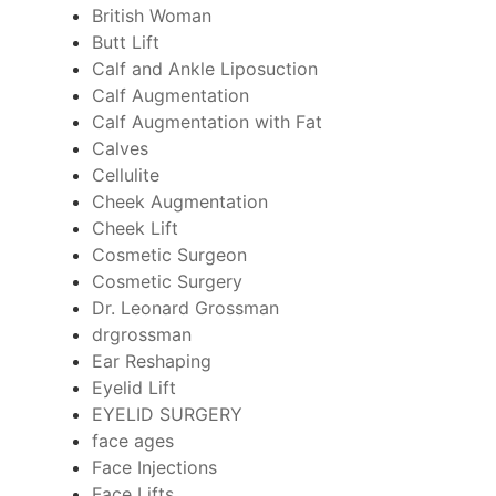
British Woman
Butt Lift
Calf and Ankle Liposuction
Calf Augmentation
Calf Augmentation with Fat
Calves
Cellulite
Cheek Augmentation
Cheek Lift
Cosmetic Surgeon
Cosmetic Surgery
Dr. Leonard Grossman
drgrossman
Ear Reshaping
Eyelid Lift
EYELID SURGERY
face ages
Face Injections
Face Lifts