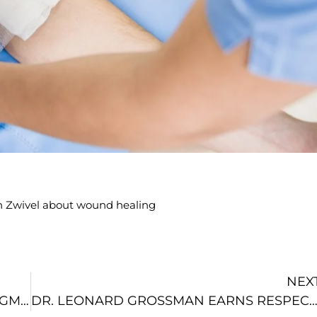
 on Zwivel about wound healing
NEX
DR. GROSSMAN DISCUSSES BREAST AUGMENTATION AND FAT TRANSFER WITH ZWIVEL
DR. LEONARD GROSSMAN EARNS RESPECTED REALSELF 100 