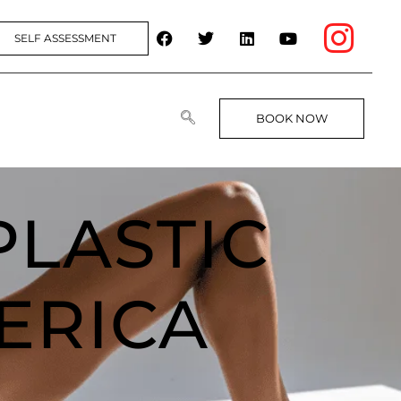
SELF ASSESSMENT
BOOK NOW
PLASTIC
ERICA