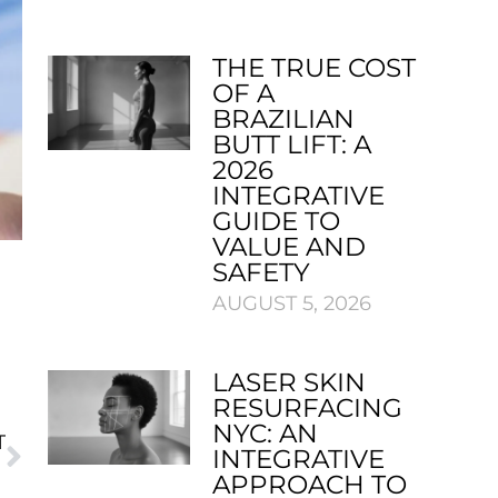
THE TRUE COST
OF A
BRAZILIAN
BUTT LIFT: A
2026
INTEGRATIVE
GUIDE TO
VALUE AND
SAFETY
AUGUST 5, 2026
LASER SKIN
RESURFACING
NYC: AN
T
INTEGRATIVE
AWARD
APPROACH TO