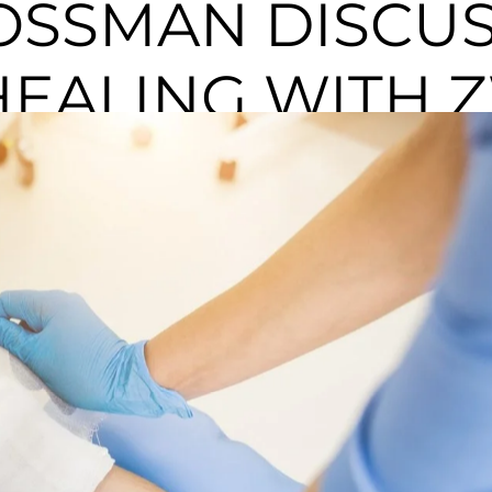
OSSMAN DISCU
EALING WITH Z