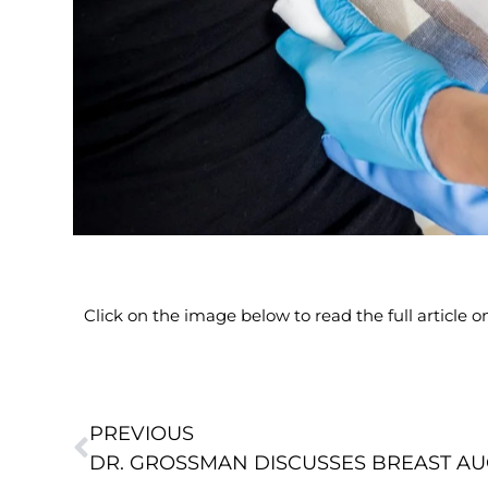
Click on the image below to read the full article
PREVIOUS