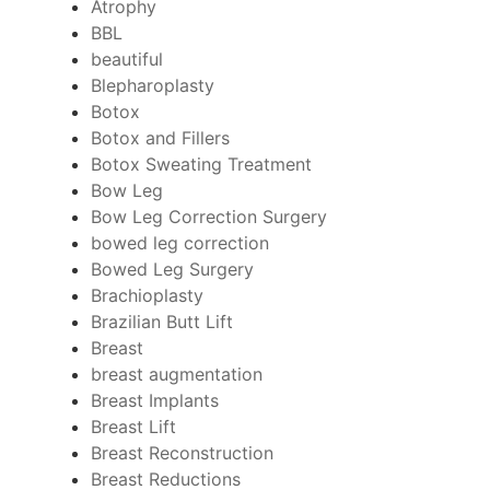
Atrophy
BBL
beautiful
Blepharoplasty
Botox
Botox and Fillers
Botox Sweating Treatment
Bow Leg
Bow Leg Correction Surgery
bowed leg correction
Bowed Leg Surgery
Brachioplasty
Brazilian Butt Lift
Breast
breast augmentation
Breast Implants
Breast Lift
Breast Reconstruction
Breast Reductions