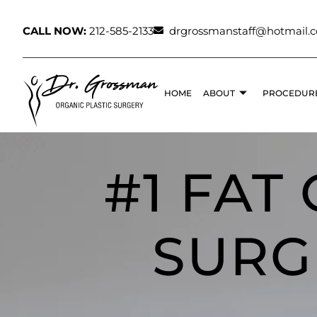
CALL NOW:
212-585-2133
drgrossmanstaff@hotmail.
HOME
ABOUT
PROCEDUR
#1 FAT
SURG