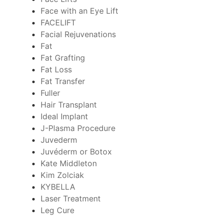
Face with an Eye Lift
FACELIFT
Facial Rejuvenations
Fat
Fat Grafting
Fat Loss
Fat Transfer
Fuller
Hair Transplant
Ideal Implant
J-Plasma Procedure
Juvederm
Juvéderm or Botox
Kate Middleton
Kim Zolciak
KYBELLA
Laser Treatment
Leg Cure