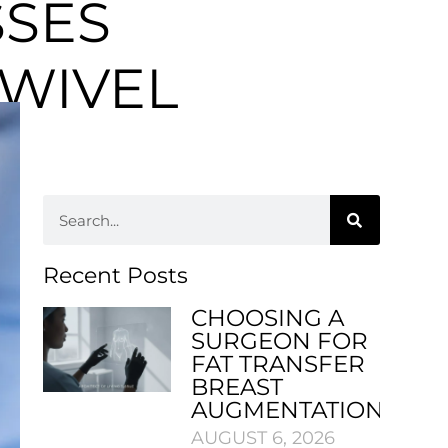
SSES
WIVEL
Recent Posts
CHOOSING A
SURGEON FOR
FAT TRANSFER
BREAST
AUGMENTATION
AUGUST 6, 2026