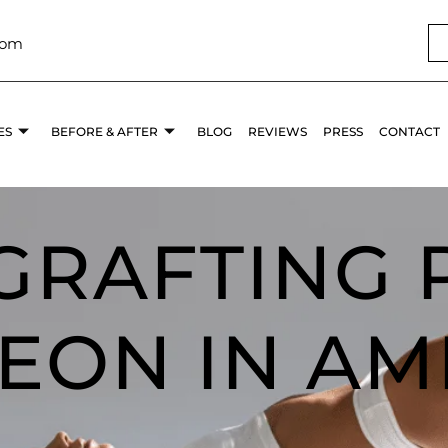
com
ES
BEFORE & AFTER
BLOG
REVIEWS
PRESS
CONTACT
 GRAFTING 
EON IN AM