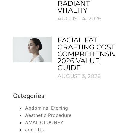
RADIANT
VITALITY
AUGUST 4, 2026
FACIAL FAT
GRAFTING COST:
COMPREHENSIVE
2026 VALUE
GUIDE
AUGUST 3, 2026
Categories
Abdominal Etching
Aesthetic Procedure
AMAL CLOONEY
arm lifts