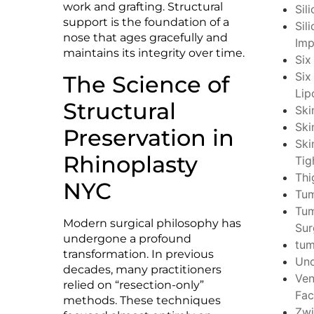
work and grafting. Structural
Sil
support is the foundation of a
Sil
nose that ages gracefully and
Imp
maintains its integrity over time.
Six
Six
The Science of
Lip
Structural
Ski
Ski
Preservation in
Ski
Rhinoplasty
Tig
Thi
NYC
Tu
Tu
Modern surgical philosophy has
Sur
undergone a profound
tu
transformation. In previous
Unc
decades, many practitioners
Ven
relied on “resection-only”
Fac
methods. These techniques
Zwi