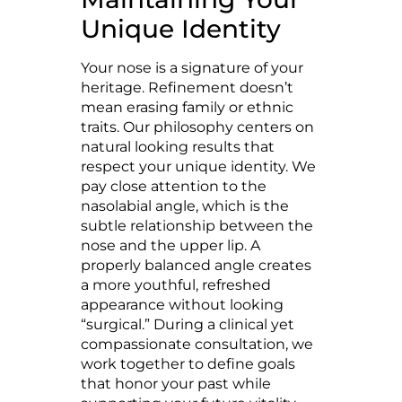
Unique Identity
Your nose is a signature of your
heritage. Refinement doesn’t
mean erasing family or ethnic
traits. Our philosophy centers on
natural looking results that
respect your unique identity. We
pay close attention to the
nasolabial angle, which is the
subtle relationship between the
nose and the upper lip. A
properly balanced angle creates
a more youthful, refreshed
appearance without looking
“surgical.” During a clinical yet
compassionate consultation, we
work together to define goals
that honor your past while