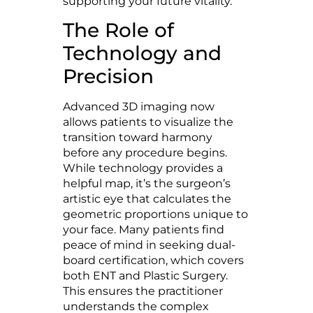
supporting your future vitality.
The Role of
Technology and
Precision
Advanced 3D imaging now
allows patients to visualize the
transition toward harmony
before any procedure begins.
While technology provides a
helpful map, it’s the surgeon’s
artistic eye that calculates the
geometric proportions unique to
your face. Many patients find
peace of mind in seeking dual-
board certification, which covers
both ENT and Plastic Surgery.
This ensures the practitioner
understands the complex