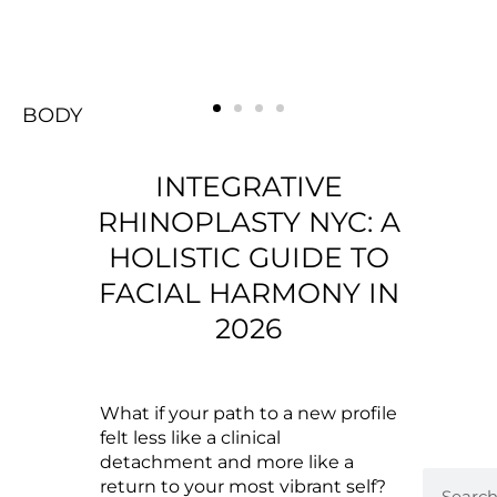
BODY
FACE
Rejuvenating
BREAST
BODY
FACE
Rejuvenating
BREAST
BODY
FACE
Rejuvenating
BREAST
INTEGRATIVE
RHINOPLASTY NYC: A
HOLISTIC GUIDE TO
FACIAL HARMONY IN
2026
What if your path to a new profile
felt less like a clinical
detachment and more like a
return to your most vibrant self?