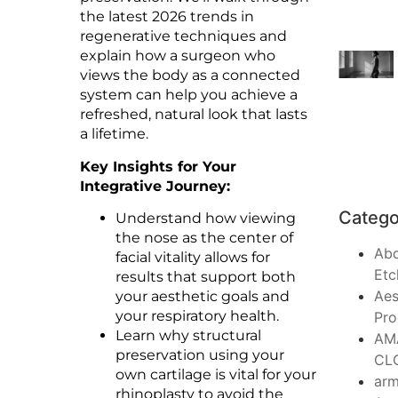
the latest 2026 trends in
regenerative techniques and
explain how a surgeon who
views the body as a connected
system can help you achieve a
refreshed, natural look that lasts
a lifetime.
Key Insights for Your
Integrative Journey:
Catego
Understand how viewing
the nose as the center of
Ab
facial vitality allows for
Etc
results that support both
Aes
your aesthetic goals and
your respiratory health.
Pro
Learn why structural
AM
preservation using your
CL
own cartilage is vital for your
arm
rhinoplasty to avoid the