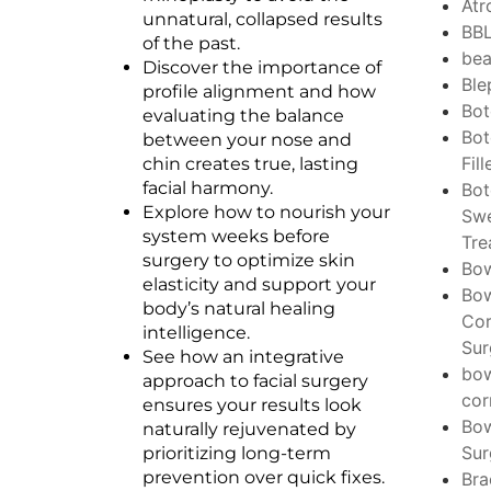
Atr
unnatural, collapsed results
BB
of the past.
bea
Discover the importance of
Ble
profile alignment and how
Bo
evaluating the balance
Bot
between your nose and
Fill
chin creates true, lasting
facial harmony.
Bo
Explore how to nourish your
Swe
system weeks before
Tre
surgery to optimize skin
Bo
elasticity and support your
Bo
body’s natural healing
Cor
intelligence.
Sur
See how an integrative
bo
approach to facial surgery
cor
ensures your results look
Bo
naturally rejuvenated by
Sur
prioritizing long-term
prevention over quick fixes.
Bra