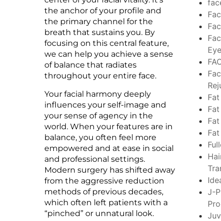
fac
the anchor of your profile and
Fac
the primary channel for the
Fac
breath that sustains you. By
Fac
focusing on this central feature,
Eye
we can help you achieve a sense
FA
of balance that radiates
Fac
throughout your entire face.
Rej
Your facial harmony deeply
Fat
influences your self-image and
Fat
your sense of agency in the
Fat
world. When your features are in
Fat
balance, you often feel more
Ful
empowered and at ease in social
Hai
and professional settings.
Tra
Modern surgery has shifted away
Ide
from the aggressive reduction
methods of previous decades,
J-P
which often left patients with a
Pro
“pinched” or unnatural look.
Ju