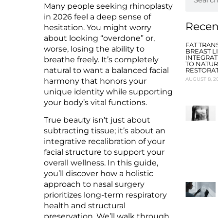
Many people seeking rhinoplasty
in 2026 feel a deep sense of
Recen
hesitation. You might worry
about looking “overdone” or,
FAT TRAN
worse, losing the ability to
BREAST LI
INTEGRAT
breathe freely. It’s completely
TO NATU
natural to want a balanced facial
RESTORA
AUGUST 8, 2
harmony that honors your
unique identity while supporting
your body’s vital functions.
True beauty isn’t just about
subtracting tissue; it’s about an
integrative recalibration of your
facial structure to support your
overall wellness. In this guide,
you’ll discover how a holistic
approach to nasal surgery
prioritizes long-term respiratory
health and structural
preservation. We’ll walk through