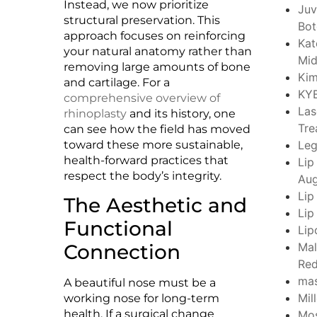
Instead, we now prioritize
Juv
structural preservation. This
Bo
approach focuses on reinforcing
Kat
your natural anatomy rather than
Mid
removing large amounts of bone
Kim
and cartilage. For a
KY
comprehensive overview of
Las
rhinoplasty
and its history, one
Tre
can see how the field has moved
toward these more sustainable,
Leg
health-forward practices that
Lip
respect the body’s integrity.
Aug
Lip
The Aesthetic and
Lip
Functional
Lip
Connection
Mal
Red
ma
A beautiful nose must be a
Mil
working nose for long-term
health. If a surgical change
Mo