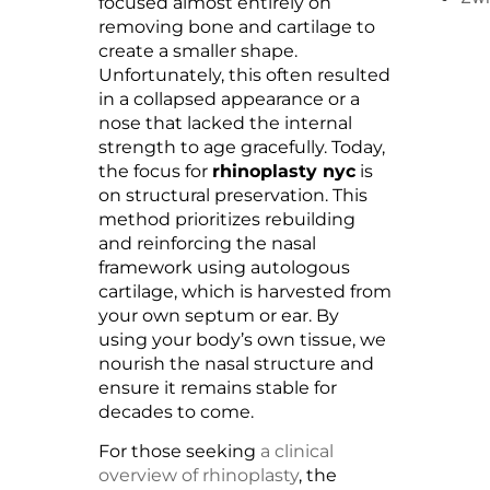
focused almost entirely on
removing bone and cartilage to
create a smaller shape.
Unfortunately, this often resulted
in a collapsed appearance or a
nose that lacked the internal
strength to age gracefully. Today,
the focus for
rhinoplasty nyc
is
on structural preservation. This
method prioritizes rebuilding
and reinforcing the nasal
framework using autologous
cartilage, which is harvested from
your own septum or ear. By
using your body’s own tissue, we
nourish the nasal structure and
ensure it remains stable for
decades to come.
For those seeking
a clinical
overview of rhinoplasty
, the