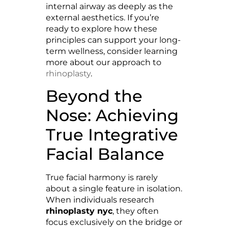
internal airway as deeply as the
external aesthetics. If you’re
ready to explore how these
principles can support your long-
term wellness, consider learning
more about our approach to
rhinoplasty
.
Beyond the
Nose: Achieving
True Integrative
Facial Balance
True facial harmony is rarely
about a single feature in isolation.
When individuals research
rhinoplasty nyc
, they often
focus exclusively on the bridge or