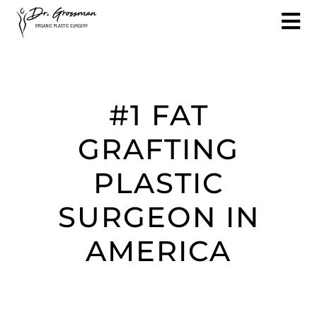
#1 FAT
GRAFTING
PLASTIC
SURGEON IN
AMERICA