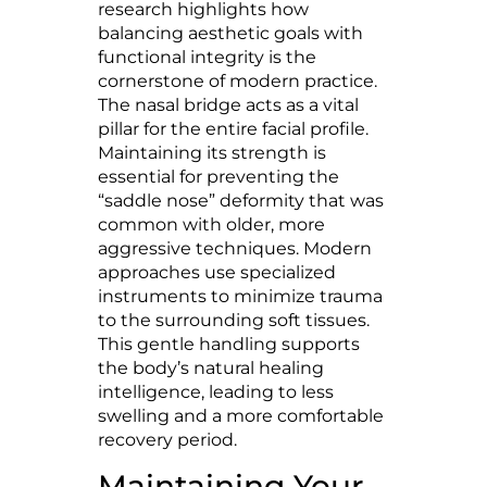
research highlights how
balancing aesthetic goals with
functional integrity is the
cornerstone of modern practice.
The nasal bridge acts as a vital
pillar for the entire facial profile.
Maintaining its strength is
essential for preventing the
“saddle nose” deformity that was
common with older, more
aggressive techniques. Modern
approaches use specialized
instruments to minimize trauma
to the surrounding soft tissues.
This gentle handling supports
the body’s natural healing
intelligence, leading to less
swelling and a more comfortable
recovery period.
Maintaining Your