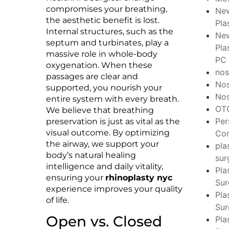
compromises your breathing,
New
the aesthetic benefit is lost.
Pla
Internal structures, such as the
New
septum and turbinates, play a
Pla
massive role in whole-body
PC
oxygenation. When these
no
passages are clear and
No
supported, you nourish your
Nos
entire system with every breath.
OT
We believe that breathing
Per
preservation is just as vital as the
visual outcome. By optimizing
Con
the airway, we support your
pla
body’s natural healing
sur
intelligence and daily vitality,
Pla
ensuring your
rhinoplasty nyc
Su
experience improves your quality
Pla
of life.
Sur
Open vs. Closed
Pla