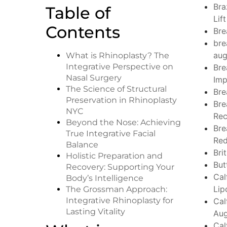
Bra
Table of
Lift
Contents
Bre
bre
aug
What is Rhinoplasty? The
Integrative Perspective on
Bre
Nasal Surgery
Imp
The Science of Structural
Bre
Preservation in Rhinoplasty
Bre
NYC
Rec
Beyond the Nose: Achieving
Bre
True Integrative Facial
Red
Balance
Bri
Holistic Preparation and
But
Recovery: Supporting Your
Cal
Body’s Intelligence
Lip
The Grossman Approach:
Integrative Rhinoplasty for
Cal
Lasting Vitality
Aug
Cal