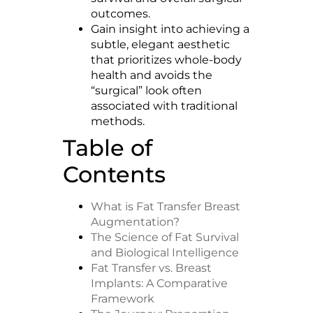
outcomes.
Gain insight into achieving a
subtle, elegant aesthetic
that prioritizes whole-body
health and avoids the
“surgical” look often
associated with traditional
methods.
Table of
Contents
What is Fat Transfer Breast
Augmentation?
The Science of Fat Survival
and Biological Intelligence
Fat Transfer vs. Breast
Implants: A Comparative
Framework