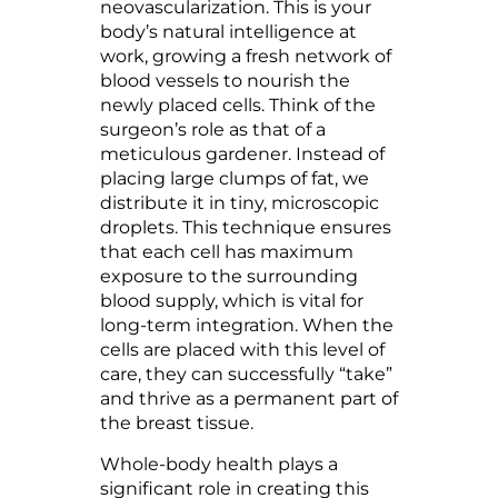
neovascularization. This is your
body’s natural intelligence at
work, growing a fresh network of
blood vessels to nourish the
newly placed cells. Think of the
surgeon’s role as that of a
meticulous gardener. Instead of
placing large clumps of fat, we
distribute it in tiny, microscopic
droplets. This technique ensures
that each cell has maximum
exposure to the surrounding
blood supply, which is vital for
long-term integration. When the
cells are placed with this level of
care, they can successfully “take”
and thrive as a permanent part of
the breast tissue.
Whole-body health plays a
significant role in creating this