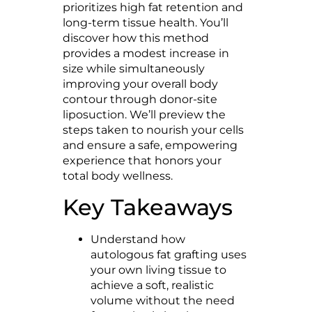
prioritizes high fat retention and
long-term tissue health. You’ll
discover how this method
provides a modest increase in
size while simultaneously
improving your overall body
contour through donor-site
liposuction. We’ll preview the
steps taken to nourish your cells
and ensure a safe, empowering
experience that honors your
total body wellness.
Key Takeaways
Understand how
autologous fat grafting uses
your own living tissue to
achieve a soft, realistic
volume without the need