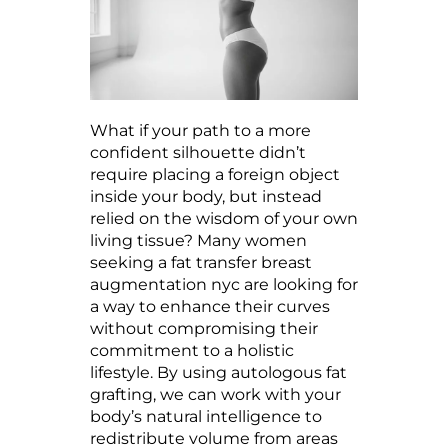
What if your path to a more
confident silhouette didn’t
require placing a foreign object
inside your body, but instead
relied on the wisdom of your own
living tissue? Many women
seeking a fat transfer breast
augmentation nyc are looking for
a way to enhance their curves
without compromising their
commitment to a holistic
lifestyle. By using autologous fat
grafting, we can work with your
body’s natural intelligence to
redistribute volume from areas