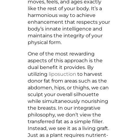
moves, feels, and ages exactly
like the rest of your body. It’s a
harmonious way to achieve
enhancement that respects your
body’s innate intelligence and
maintains the integrity of your
physical form.
One of the most rewarding
aspects of this approach is the
dual benefit it provides. By
utilizing
liposuction
to harvest
donor fat from areas such as the
abdomen, hips, or thighs, we can
sculpt your overall silhouette
while simultaneously nourishing
the breasts. In our integrative
philosophy, we don’t view the
transferred fat as a simple filler.
Instead, we see it as a living graft.
Just as a plant requires nutrient-