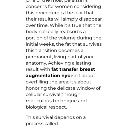
One of the most persistent
concerns for women considering
this procedure is the fear that
their results will simply disappear
over time. While it’s true that the
body naturally reabsorbs a
portion of the volume during the
initial weeks, the fat that survives
this transition becomes a
permanent, living part of your
anatomy. Achieving a lasting
result with
fat transfer breast
augmentation nyc
isn’t about
overfilling the area; it’s about
honoring the delicate window of
cellular survival through
meticulous technique and
biological respect.
This survival depends on a
process called