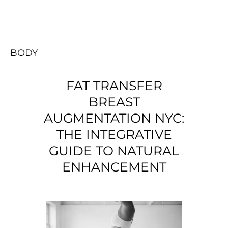
BODY
FAT TRANSFER
BREAST
AUGMENTATION NYC:
THE INTEGRATIVE
GUIDE TO NATURAL
ENHANCEMENT