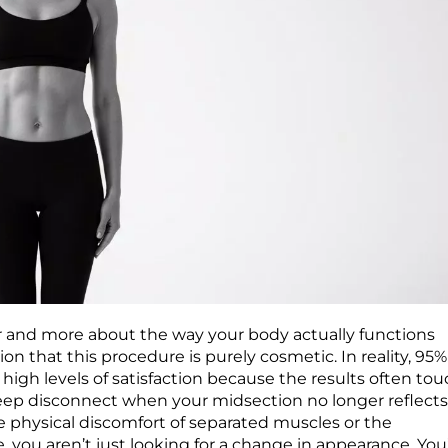
r and more about the way your body actually functions
 that this procedure is purely cosmetic. In reality, 95%
igh levels of satisfaction because the results often tou
a deep disconnect when your midsection no longer reflect
 the physical discomfort of separated muscles or the
me, you aren’t just looking for a change in appearance. You