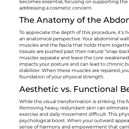
becomes essential, focusing on supporting the b
addressing a cosmetic concern.
The Anatomy of the Abdom
To appreciate the depth of this procedure, it’s h
an anatomical perspective. Your abdominal wall
muscles and the fascia that holds them togethe
tissues are pushed past their natural “snap-back”
muscles separate and leave the core weakened. 
impacts your posture and can lead to chronic b
stabilizer. When these muscles are repaired, you
foundation of your physical strength.
Aesthetic vs. Functional B
While the visual transformation is striking, the 
Removing heavy, redundant skin can eliminate 
exercise and daily movement difficult. This phys
psychological boost. When your outward appearanc
sense of harmony and empowerment that carries 