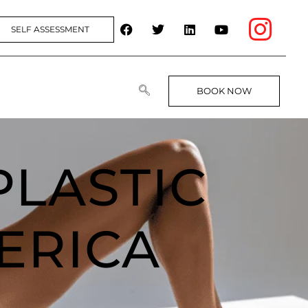
SELF ASSESSMENT
BOOK NOW
PLASTIC
ERICA