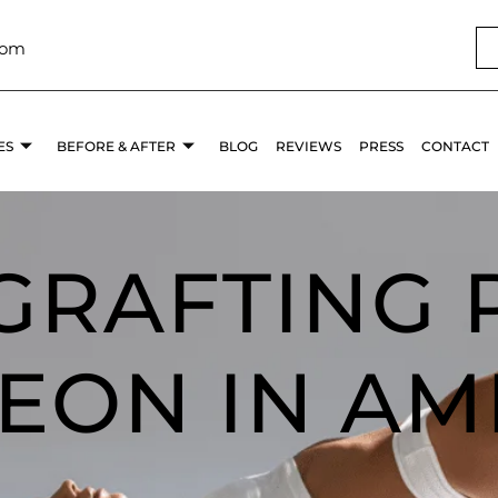
com
ES
BEFORE & AFTER
BLOG
REVIEWS
PRESS
CONTACT
 GRAFTING 
EON IN AM