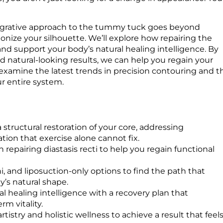
ntegrative approach to the tummy tuck goes beyond
monize your silhouette. We’ll explore how repairing the
d support your body’s natural healing intelligence. By
 natural-looking results, we can help you regain your
 examine the latest trends in precision contouring and t
ur entire system.
tructural restoration of your core, addressing
tion that exercise alone cannot fix.
 repairing diastasis recti to help you regain functional
i, and liposuction-only options to find the path that
’s natural shape.
l healing intelligence with a recovery plan that
m vitality.
istry and holistic wellness to achieve a result that feel