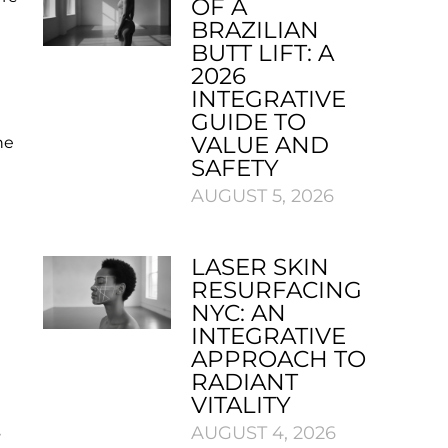
OF A
BRAZILIAN
BUTT LIFT: A
2026
INTEGRATIVE
GUIDE TO
VALUE AND
he
SAFETY
AUGUST 5, 2026
LASER SKIN
RESURFACING
NYC: AN
INTEGRATIVE
APPROACH TO
RADIANT
VITALITY
s
AUGUST 4, 2026