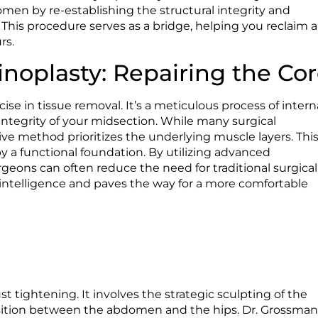
omen by re-establishing the structural integrity and
. This procedure serves as a bridge, helping you reclaim a
rs.
noplasty: Repairing the Co
ise in tissue removal. It’s a meticulous process of intern
 integrity of your midsection. While many surgical
ive method prioritizes the underlying muscle layers. Thi
by a functional foundation. By utilizing advanced
rgeons can often reduce the need for traditional surgical
g intelligence and paves the way for a more comfortable
 tightening. It involves the strategic sculpting of the
ransition between the abdomen and the hips. Dr. Grossma