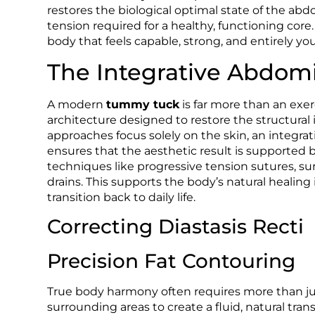
restores the biological optimal state of the abd
tension required for a healthy, functioning core
body that feels capable, strong, and entirely you
The Integrative Abdomi
A modern
tummy tuck
is far more than an exerc
architecture designed to restore the structural
approaches focus solely on the skin, an integrat
ensures that the aesthetic result is supported 
techniques like progressive tension sutures, su
drains. This supports the body’s natural healin
transition back to daily life.
Correcting Diastasis Recti
Precision Fat Contouring
True body harmony often requires more than just
surrounding areas to create a fluid, natural t