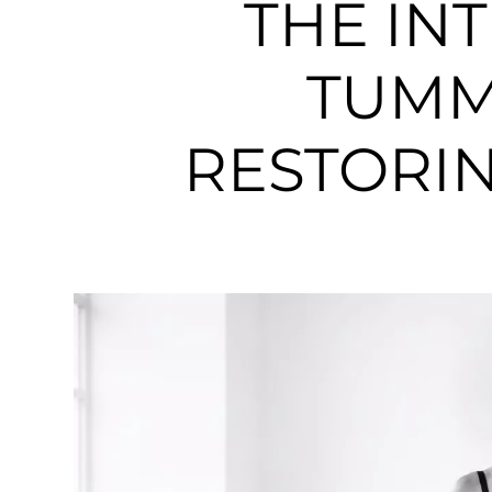
THE IN
TUMM
RESTORIN