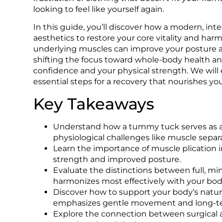
looking to feel like yourself again.
In this guide, you’ll discover how a modern, i
aesthetics to restore your core vitality and har
underlying muscles can improve your posture an
shifting the focus toward whole-body health and
confidence and your physical strength. We will
essential steps for a recovery that nourishes yo
Key Takeaways
Understand how a tummy tuck serves as a s
physiological challenges like muscle separa
Learn the importance of muscle plication in
strength and improved posture.
Evaluate the distinctions between full, min
harmonizes most effectively with your body
Discover how to support your body’s natura
emphasizes gentle movement and long-ter
Explore the connection between surgical art