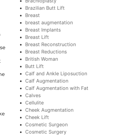
Brachioplasty
Brazilian Butt Lift
Breast
breast augmentation
Breast Implants
m
Breast Lift
Breast Reconstruction
ese
Breast Reductions
British Woman
t
Butt Lift
Calf and Ankle Liposuction
the
Calf Augmentation
Calf Augmentation with Fat
Calves
Cellulite
Cheek Augmentation
ke
Cheek Lift
Cosmetic Surgeon
Cosmetic Surgery