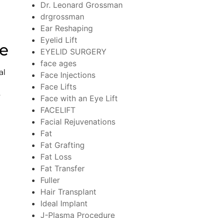
Dr. Leonard Grossman
drgrossman
Ear Reshaping
Eyelid Lift
re
EYELID SURGERY
face ages
al
Face Injections
Face Lifts
s
Face with an Eye Lift
FACELIFT
Facial Rejuvenations
Fat
Fat Grafting
Fat Loss
Fat Transfer
Fuller
Hair Transplant
Ideal Implant
n
J-Plasma Procedure