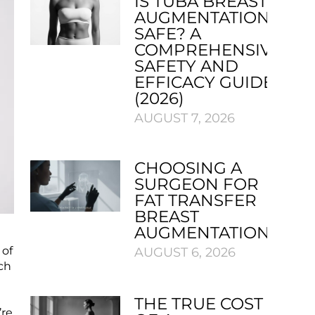
IS TUBA BREAST
AUGMENTATION
SAFE? A
COMPREHENSIVE
SAFETY AND
EFFICACY GUIDE
(2026)
AUGUST 7, 2026
CHOOSING A
SURGEON FOR
FAT TRANSFER
BREAST
AUGMENTATION
 of
AUGUST 6, 2026
ch
s
THE TRUE COST
’re