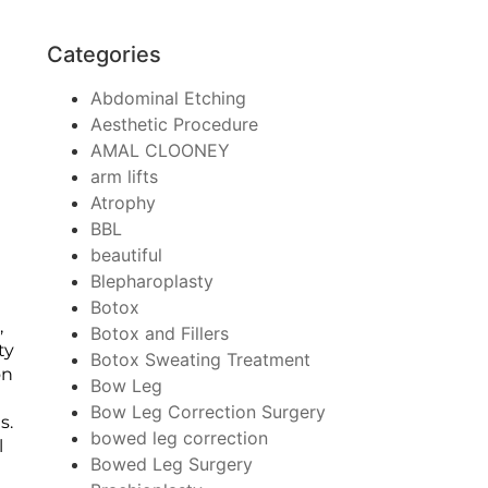
Categories
Abdominal Etching
Aesthetic Procedure
AMAL CLOONEY
arm lifts
Atrophy
BBL
beautiful
Blepharoplasty
Botox
,
Botox and Fillers
ty
Botox Sweating Treatment
on
Bow Leg
Bow Leg Correction Surgery
s.
bowed leg correction
l
Bowed Leg Surgery
y