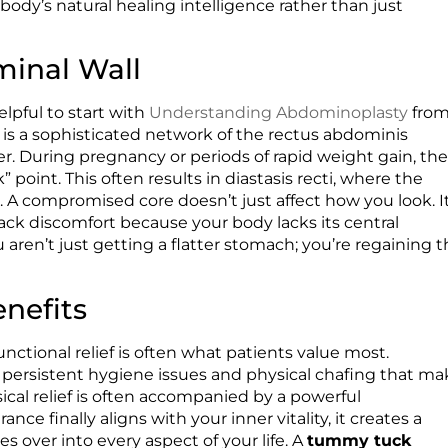
ody’s natural healing intelligence rather than just
inal Wall
elpful to start with
Understanding Abdominoplasty
fro
 is a sophisticated network of the rectus abdominis
r. During pregnancy or periods of rapid weight gain, th
 point. This often results in diastasis recti, where the
A compromised core doesn’t just affect how you look. I
ack discomfort because your body lacks its central
 aren’t just getting a flatter stomach; you’re regaining 
enefits
functional relief is often what patients value most.
persistent hygiene issues and physical chafing that ma
ical relief is often accompanied by a powerful
e finally aligns with your inner vitality, it creates a
over into every aspect of your life. A
tummy tuck