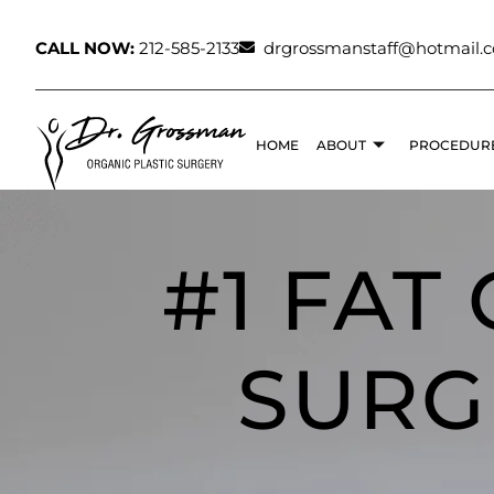
CALL NOW:
212-585-2133
drgrossmanstaff@hotmail.
HOME
ABOUT
PROCEDUR
#1 FAT
SURG