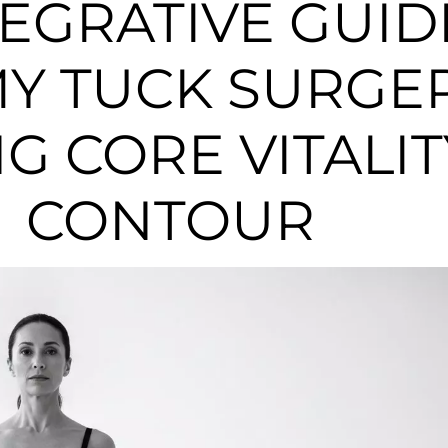
TEGRATIVE GUID
Y TUCK SURGER
G CORE VITALI
CONTOUR