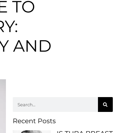
E TO
Y:
TY AND
Recent Posts