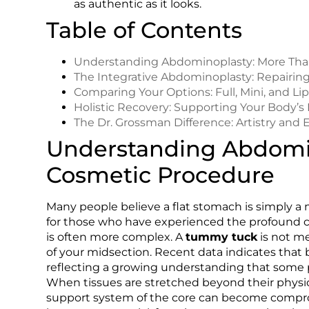
as authentic as it looks.
Table of Contents
Understanding Abdominoplasty: More Tha
The Integrative Abdominoplasty: Repairin
Comparing Your Options: Full, Mini, and Li
Holistic Recovery: Supporting Your Body’s 
The Dr. Grossman Difference: Artistry and 
Understanding Abdomin
Cosmetic Procedure
Many people believe a flat stomach is simply a 
for those who have experienced the profound cha
is often more complex. A
tummy tuck
is not mer
of your midsection. Recent data indicates that
reflecting a growing understanding that some p
When tissues are stretched beyond their physiolog
support system of the core can become comprom