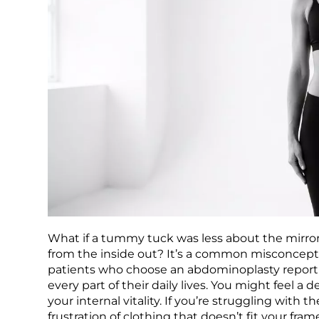
What if a tummy tuck was less about the mirro
from the inside out? It’s a common misconception
patients who choose an abdominoplasty report h
every part of their daily lives. You might feel 
your internal vitality. If you’re struggling with
frustration of clothing that doesn’t fit your fra