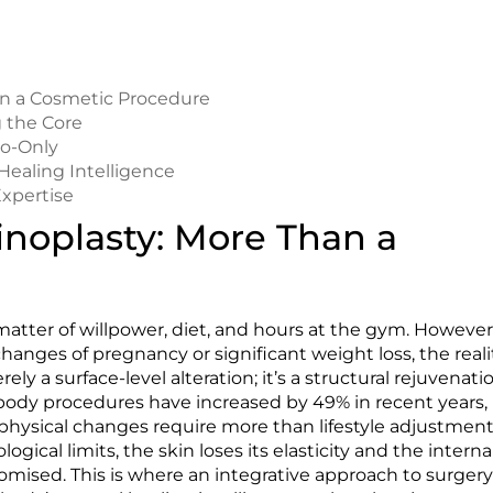
n a Cosmetic Procedure
g the Core
po-Only
Healing Intelligence
Expertise
oplasty: More Than a
matter of willpower, diet, and hours at the gym. However
nges of pregnancy or significant weight loss, the reali
ely a surface-level alteration; it’s a structural rejuvenati
 body procedures have increased by 49% in recent years,
hysical changes require more than lifestyle adjustment
ical limits, the skin loses its elasticity and the interna
ised. This is where an integrative approach to surger