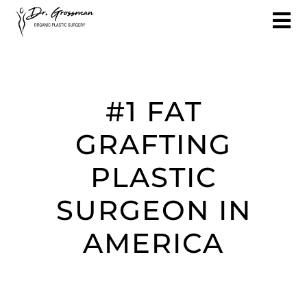
#1 FAT
GRAFTING
PLASTIC
SURGEON IN
AMERICA