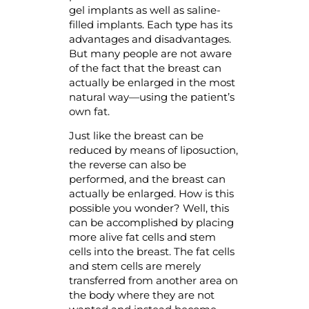
gel implants as well as saline-
filled implants. Each type has its
advantages and disadvantages.
But many people are not aware
of the fact that the breast can
actually be enlarged in the most
natural way—using the patient’s
own fat.
Just like the breast can be
reduced by means of liposuction,
the reverse can also be
performed, and the breast can
actually be enlarged. How is this
possible you wonder? Well, this
can be accomplished by placing
more alive fat cells and stem
cells into the breast. The fat cells
and stem cells are merely
transferred from another area on
the body where they are not