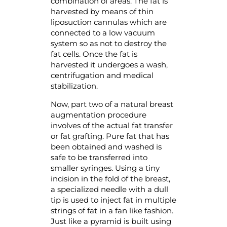
combination of areas. The fat is
harvested by means of thin
liposuction cannulas which are
connected to a low vacuum
system so as not to destroy the
fat cells. Once the fat is
harvested it undergoes a wash,
centrifugation and medical
stabilization.
Now, part two of a natural breast
augmentation procedure
involves of the actual fat transfer
or fat grafting. Pure fat that has
been obtained and washed is
safe to be transferred into
smaller syringes. Using a tiny
incision in the fold of the breast,
a specialized needle with a dull
tip is used to inject fat in multiple
strings of fat in a fan like fashion.
Just like a pyramid is built using