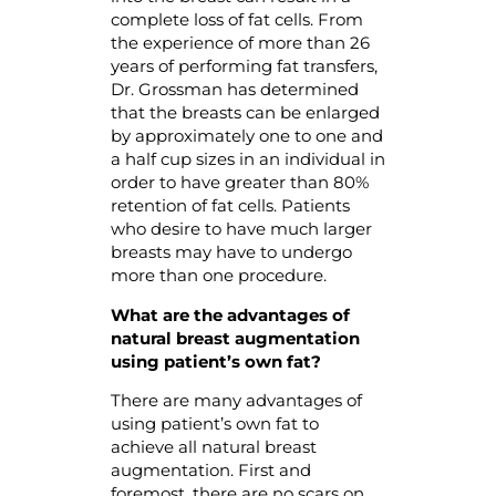
complete loss of fat cells. From
the experience of more than 26
years of performing fat transfers,
Dr. Grossman has determined
that the breasts can be enlarged
by approximately one to one and
a half cup sizes in an individual in
order to have greater than 80%
retention of fat cells. Patients
who desire to have much larger
breasts may have to undergo
more than one procedure.
What are the advantages of
natural breast augmentation
using
patient’s own fat?
There are many advantages of
using patient’s own fat to
achieve all natural breast
augmentation. First and
foremost, there are no scars on