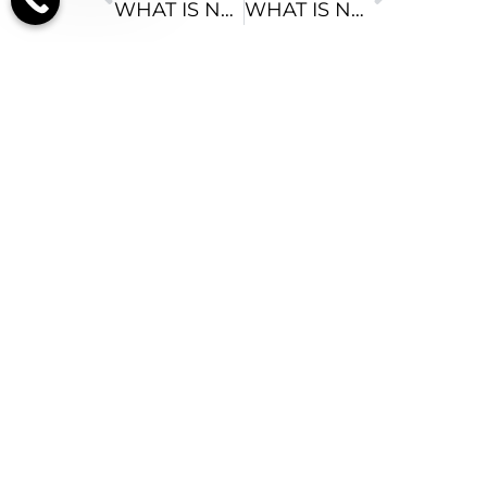
WHAT IS NATURAL BOWED LEG CORRECTION?
WHAT IS NATURAL CALF AUGMENTATION?
Recent Posts
RECOVERY FROM
BELLY BUTTON
BOOB JOB: YOUR
DAY-BY-DAY
GUIDE (2026)
AUGUST 10, 2026
FAT NEEDED FOR
BREAST
TRANSFER:
VOLUME AND
VITALITY GUIDE
AUGUST 9, 2026