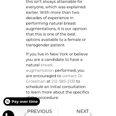
this isn’t always attainable for
everyone, which was explained
earlier. With more than two
decades of experience in
performing natural breast
augmentations, it is our opinion
that this is one of the best
options available to a female or
transgender patient.
If you live in New York or believe
you are a candidate to have a
natural
breast
augmentation
performed, you
are encouraged to
contact Dr.
Grossman
at
212-585-2133
to
schedule an initial consultation
to learn more about the specifics
of the procedure.
Pay over time
PREVIOUS
NEXT