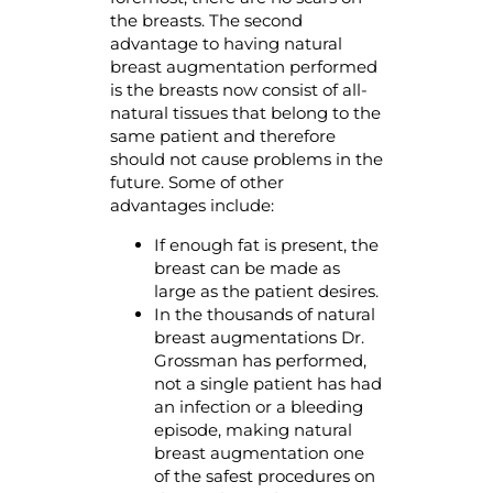
the breasts. The second
advantage to having natural
breast augmentation performed
is the breasts now consist of all-
natural tissues that belong to the
same patient and therefore
should not cause problems in the
future. Some of other
advantages include:
If enough fat is present, the
breast can be made as
large as the patient desires.
In the thousands of natural
breast augmentations Dr.
Grossman has performed,
not a single patient has had
an infection or a bleeding
episode, making natural
breast augmentation one
of the safest procedures on