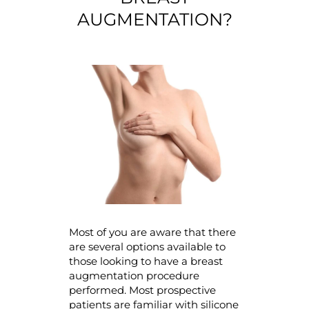
AUGMENTATION?
Most of you are aware that there
are several options available to
those looking to have a breast
augmentation procedure
performed. Most prospective
patients are familiar with silicone