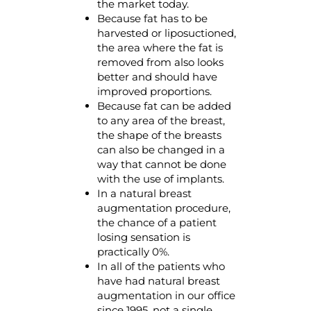
the market today.
Because fat has to be
harvested or liposuctioned,
the area where the fat is
removed from also looks
better and should have
improved proportions.
Because fat can be added
to any area of the breast,
the shape of the breasts
can also be changed in a
way that cannot be done
with the use of implants.
In a natural breast
augmentation procedure,
the chance of a patient
losing sensation is
practically 0%.
In all of the patients who
have had natural breast
augmentation in our office
since 1995, not a single