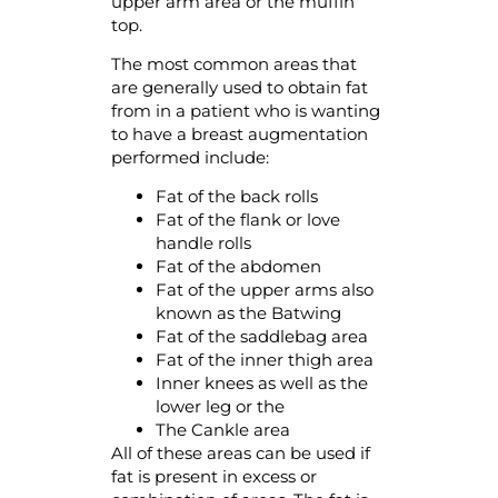
upper arm area or the muffin
top.
The most common areas that
are generally used to obtain fat
from in a patient who is wanting
to have a breast augmentation
performed include:
Fat of the back rolls
Fat of the flank or love
handle rolls
Fat of the abdomen
Fat of the upper arms also
known as the Batwing
Fat of the saddlebag area
Fat of the inner thigh area
Inner knees as well as the
lower leg or the
The Cankle area
All of these areas can be used if
fat is present in excess or