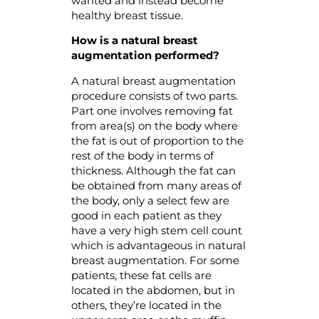
wanted and instead become
healthy breast tissue.
How is
a
natural breast
augmentation performed?
A natural breast augmentation
procedure consists of two parts.
Part one involves removing fat
from area(s) on the body where
the fat is out of proportion to the
rest of the body in terms of
thickness. Although the fat can
be obtained from many areas of
the body, only a select few are
good in each patient as they
have a very high stem cell count
which is advantageous in natural
breast augmentation. For some
patients, these fat cells are
located in the abdomen, but in
others, they’re located in the