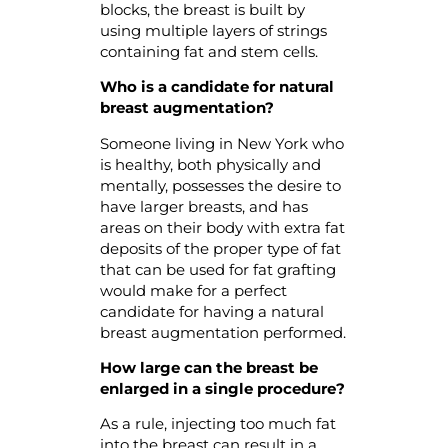
blocks, the breast is built by
using multiple layers of strings
containing fat and stem cells.
Who is a candidate for natural
breast augmentation?
Someone living in New York who
is healthy, both physically and
mentally, possesses the desire to
have larger breasts, and has
areas on their body with extra fat
deposits of the proper type of fat
that can be used for fat grafting
would make for a perfect
candidate for having a natural
breast augmentation performed.
How large can the breast be
enlarged in a single procedure?
As a rule, injecting too much fat
into the breast can result in a