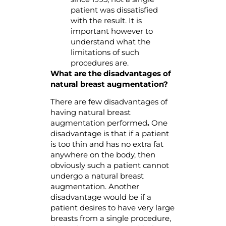
patient was dissatisfied
with the result. It is
important however to
understand what the
limitations of such
procedures are.
What are the disadvantages of
natural breast augmentation?
There are few disadvantages of
having natural breast
augmentation performed
.
One
disadvantage is that if a patient
is too thin and has no extra fat
anywhere on the body, then
obviously such a patient cannot
undergo a natural breast
augmentation. Another
disadvantage would be if a
patient desires to have very large
breasts from a single procedure,