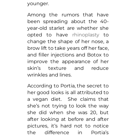
younger.
Among the rumors that have
been spreading about the 40-
year-old starlet are whether she
opted to have
rhinoplasty
to
change the shape of her nose, a
brow lift to take years off her face,
and filler injections and Botox to
improve the appearance of her
skin’s texture and reduce
wrinkles and lines.
According to Portia, the secret to
her good looks is all attributed to
a vegan diet. She claims that
she’s not trying to look the way
she did when she was 20, but
after looking at before and after
pictures, it’s hard not to notice
the difference in Portia’s