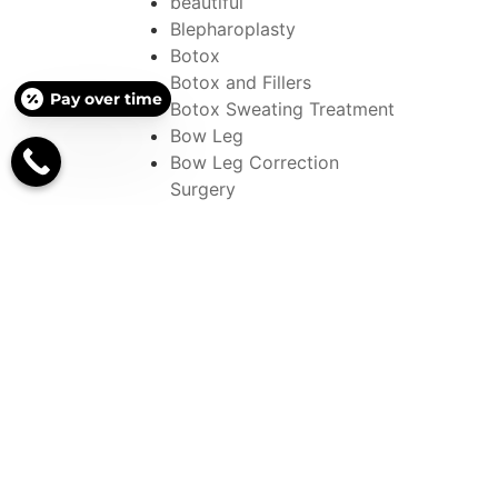
beautiful
Blepharoplasty
Botox
Botox and Fillers
Pay over time
Botox Sweating Treatment
Bow Leg
Bow Leg Correction
Surgery
bowed leg correction
Bowed Leg Surgery
Brachioplasty
Brazilian Butt Lift
Breast
breast augmentation
Breast Implants
Breast Lift
Breast Reconstruction
Breast Reductions
British Woman