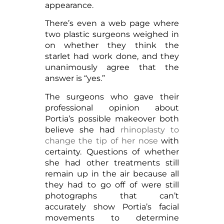
appearance.
There’s even a web page where
two plastic surgeons weighed in
on whether they think the
starlet had work done, and they
unanimously agree that the
answer is “yes.”
The surgeons who gave their
professional opinion about
Portia’s possible makeover both
believe she had
rhinoplasty to
change the tip of her nose
with
certainty. Questions of whether
she had other treatments still
remain up in the air because all
they had to go off of were still
photographs that can’t
accurately show Portia’s facial
movements to determine