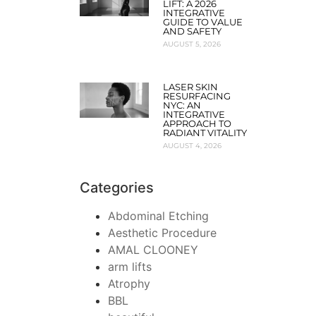
LIFT: A 2026
INTEGRATIVE
GUIDE TO VALUE
AND SAFETY
AUGUST 5, 2026
LASER SKIN
RESURFACING
NYC: AN
INTEGRATIVE
APPROACH TO
RADIANT VITALITY
AUGUST 4, 2026
Categories
Abdominal Etching
Aesthetic Procedure
AMAL CLOONEY
arm lifts
Atrophy
BBL