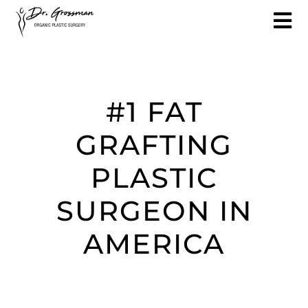
#1 FAT
GRAFTING
PLASTIC
SURGEON IN
AMERICA