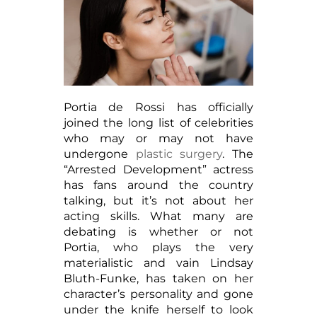
Portia de Rossi has officially
joined the long list of celebrities
who may or may not have
undergone
plastic surgery
. The
“Arrested Development” actress
has fans around the country
talking, but it’s not about her
acting skills. What many are
debating is whether or not
Portia, who plays the very
materialistic and vain Lindsay
Bluth-Funke, has taken on her
character’s personality and gone
under the knife herself to look