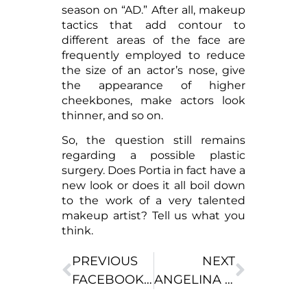
season on “AD.” After all, makeup
tactics that add contour to
different areas of the face are
frequently employed to reduce
the size of an actor’s nose, give
the appearance of higher
cheekbones, make actors look
thinner, and so on.
So, the question still remains
regarding a possible plastic
surgery. Does Portia in fact have a
new look or does it all boil down
to the work of a very talented
makeup artist? Tell us what you
think.
PREVIOUS
NEXT
FACEBOOK INCREASING DEMAND FOR PLASTIC SURGERY?
ANGELINA JOLIE’S SURGERY EXPERIENCE