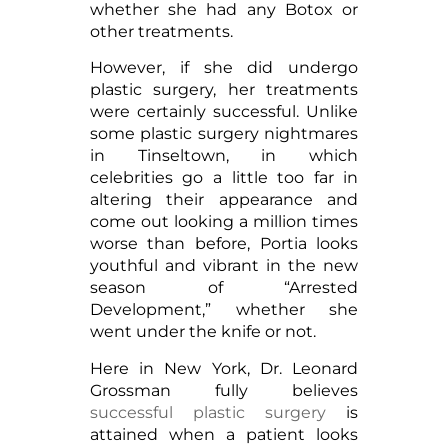
whether she had any Botox or
other treatments.
However, if she did undergo
plastic surgery, her treatments
were certainly successful. Unlike
some plastic surgery nightmares
in Tinseltown, in which
celebrities go a little too far in
altering their appearance and
come out looking a million times
worse than before, Portia looks
youthful and vibrant in the new
season of “Arrested
Development,” whether she
went under the knife or not.
Here in New York, Dr. Leonard
Grossman fully believes
successful plastic surgery
is
attained when a patient looks