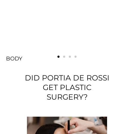
BODY
FACE
Rejuvenating
BREAST
BODY
FACE
Rejuvenating
BREAST
BODY
FACE
Rejuvenating
BREAST
DID PORTIA DE ROSSI
GET PLASTIC
SURGERY?