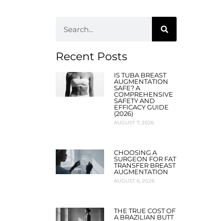
Recent Posts
IS TUBA BREAST
AUGMENTATION
SAFE? A
COMPREHENSIVE
SAFETY AND
EFFICACY GUIDE
(2026)
AUGUST 7, 2026
CHOOSING A
SURGEON FOR FAT
TRANSFER BREAST
AUGMENTATION
AUGUST 6, 2026
THE TRUE COST OF
A BRAZILIAN BUTT