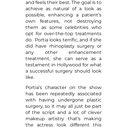
and feels their best. The goal is to
achieve as natural of a look as
possible, enhancing a patient’s
own features, not destroying
them as some celebrities who
opt for over-the-top treatments
do. Portia looks terrific, and if she
did have rhinoplasty surgery or
any other enhancement
treatment, she can serve as a
testament in Hollywood for what
a successful surgery should look
like.
Portia’s character on the show
has been repeatedly associated
with having undergone plastic
surgery, so it may all just be part
of the script and a lot of clever
makeup artistry that’s making
the actress look different this