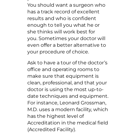
You should want a surgeon who
has a track record of excellent
results and who is confident
enough to tell you what he or
she thinks will work best for
you. Sometimes your doctor will
even offer a better alternative to
your procedure of choice.
Ask to have a tour of the doctor’s
office and operating rooms to
make sure that equipment is
clean, professional, and that your
doctor is using the most up-to-
date techniques and equipment.
For instance, Leonard Grossman,
M.D. uses a modern facility, which
has the highest level of
Accreditation in the medical field
(Accredited Facility).