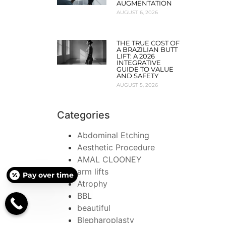
AUGMENTATION
AUGUST 6, 2026
THE TRUE COST OF
A BRAZILIAN BUTT
LIFT: A 2026
INTEGRATIVE
GUIDE TO VALUE
AND SAFETY
AUGUST 5, 2026
Categories
Abdominal Etching
Aesthetic Procedure
AMAL CLOONEY
arm lifts
Pay over time
Atrophy
BBL
beautiful
Blepharoplasty