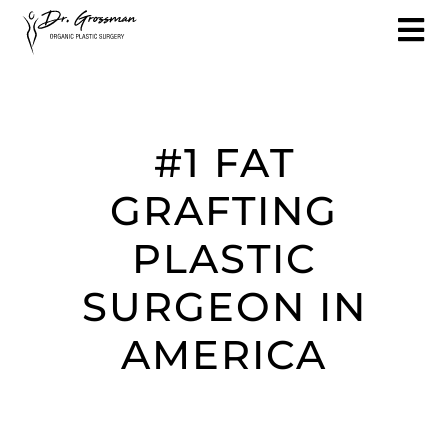
#1 FAT
GRAFTING
PLASTIC
SURGEON IN
AMERICA