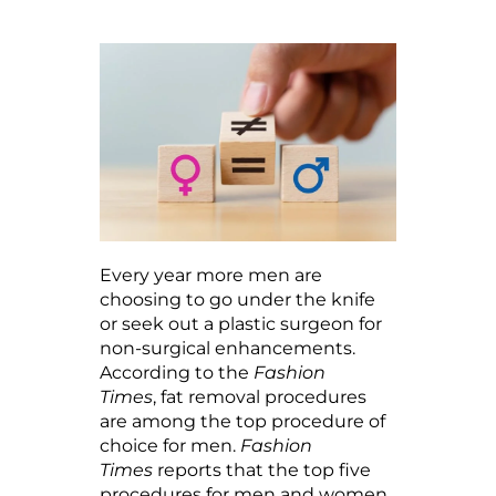
Every year more men are
choosing to go under the knife
or seek out a plastic surgeon for
non-surgical enhancements.
According to the
Fashion
Times
, fat removal procedures
are among the top procedure of
choice for men.
Fashion
Times
reports that the top five
procedures for men and women