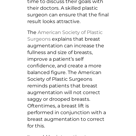
time to discuss their goals with
their doctors. A skilled plastic
surgeon can ensure that the final
result looks attractive.
The
American Society of Plastic
Surgeons
explains that breast
augmentation can increase the
fullness and size of breasts,
improve a patient’s self
confidence, and create a more
balanced figure. The American
Society of Plastic Surgeons
reminds patients that breast
augmentation will not correct
saggy or drooped breasts.
Oftentimes, a breast lift is
performed in conjunction with a
breast augmentation to correct
for this.