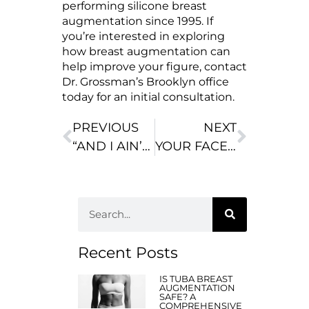
performing silicone breast
augmentation since 1995. If
you’re interested in exploring
how breast augmentation can
help improve your figure, contact
Dr. Grossman’s Brooklyn office
today for an initial consultation.
PREVIOUS
NEXT
“AND I AIN’T DONE YET!” DOLLY PARTON ON PLASTIC SURGERY AND HAPPINESS
YOUR FACE AS IT AGES: DECADE BY DECADE
Recent Posts
IS TUBA BREAST
AUGMENTATION
SAFE? A
COMPREHENSIVE