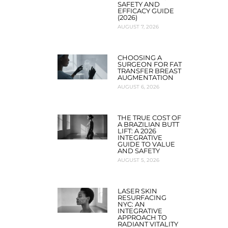
SAFETY AND
EFFICACY GUIDE
(2026)
AUGUST 7, 2026
CHOOSING A
SURGEON FOR FAT
TRANSFER BREAST
AUGMENTATION
AUGUST 6, 2026
THE TRUE COST OF
A BRAZILIAN BUTT
LIFT: A 2026
INTEGRATIVE
GUIDE TO VALUE
AND SAFETY
AUGUST 5, 2026
LASER SKIN
RESURFACING
NYC: AN
INTEGRATIVE
APPROACH TO
RADIANT VITALITY