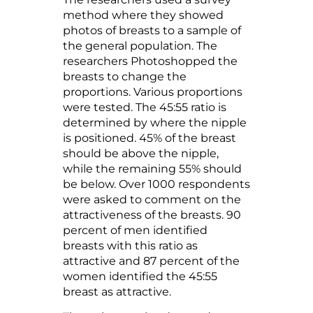
method where they showed
photos of breasts to a sample of
the general population. The
researchers Photoshopped the
breasts to change the
proportions. Various proportions
were tested. The 45:55 ratio is
determined by where the nipple
is positioned. 45% of the breast
should be above the nipple,
while the remaining 55% should
be below. Over 1000 respondents
were asked to comment on the
attractiveness of the breasts. 90
percent of men identified
breasts with this ratio as
attractive and 87 percent of the
women identified the 45:55
breast as attractive.