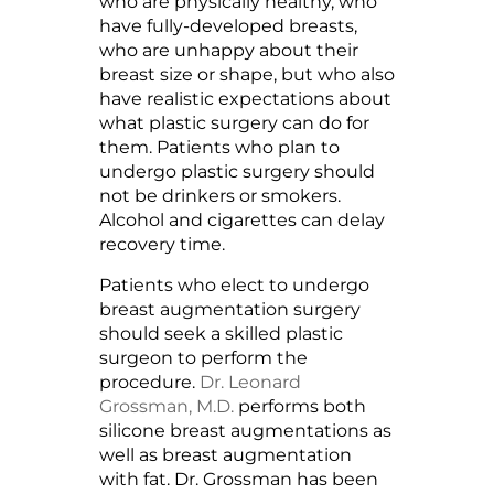
who are physically healthy, who
have fully-developed breasts,
who are unhappy about their
breast size or shape, but who also
have realistic expectations about
what plastic surgery can do for
them. Patients who plan to
undergo plastic surgery should
not be drinkers or smokers.
Alcohol and cigarettes can delay
recovery time.
Patients who elect to undergo
breast augmentation surgery
should seek a skilled plastic
surgeon to perform the
procedure.
Dr. Leonard
Grossman, M.D.
performs both
silicone breast augmentations as
well as breast augmentation
with fat. Dr. Grossman has been