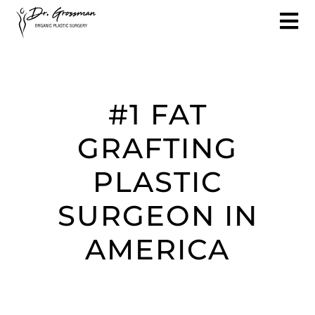
#1 FAT
GRAFTING
PLASTIC
SURGEON IN
AMERICA