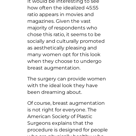
It would be interesting to see
how often the idealized 45:55
ratio appears in movies and
magazines. Given the vast
majority of respondents who
chose this ratio, it seems to be
socially and culturally promoted
as aesthetically pleasing and
many women opt for this look
when they choose to undergo
breast augmentation.
The surgery can provide women
with the ideal look they have
been dreaming about.
Of course, breast augmentation
is not right for everyone. The
American Society of Plastic
Surgeons explains that the
procedure is designed for people