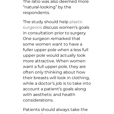
The ratio was also deemed more
“natural-looking” by the
respondents.
The study should help
plastic
surgeons
discuss women’s goals
in consultation prior to surgery.
One surgeon remarked that
some women want to have a
fuller upper pole when a less full
upper pole would actually look
more attractive. When women
want a full upper pole, they are
often only thinking about how
their breasts will look in clothing,
while a doctor’s job is to take into
account a patient’s goals along
with aesthetic and health
considerations.
Patients should always take the