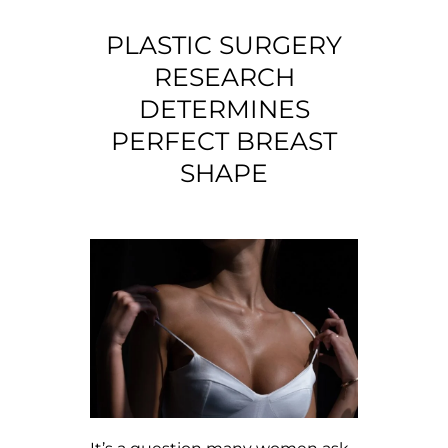
PLASTIC SURGERY
RESEARCH
DETERMINES
PERFECT BREAST
SHAPE