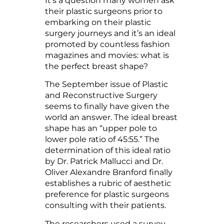
It’s a question many women ask
their plastic surgeons prior to
embarking on their plastic
surgery journeys and it’s an ideal
promoted by countless fashion
magazines and movies: what is
the perfect breast shape?
The September issue of Plastic
and Reconstructive Surgery
seems to finally have given the
world an answer. The ideal breast
shape has an “upper pole to
lower pole ratio of 45:55.” The
determination of this ideal ratio
by Dr. Patrick Mallucci and Dr.
Oliver Alexandre Branford finally
establishes a rubric of aesthetic
preference for plastic surgeons
consulting with their patients.
The researchers used a survey