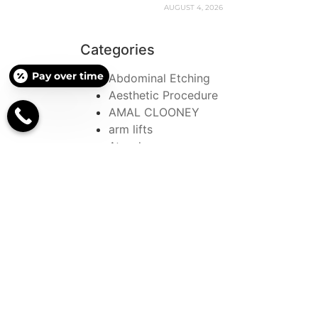
AUGUST 4, 2026
Categories
Pay over time
Abdominal Etching
Aesthetic Procedure
AMAL CLOONEY
arm lifts
Atrophy
BBL
beautiful
Blepharoplasty
Botox
Botox and Fillers
Botox Sweating Treatment
Bow Leg
Bow Leg Correction
Surgery
bowed leg correction