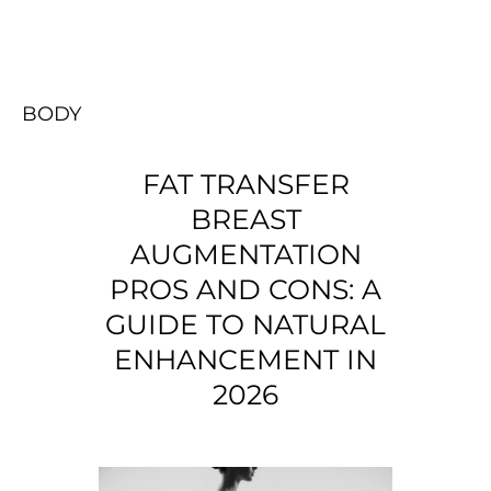
BODY
FAT TRANSFER
BREAST
AUGMENTATION
PROS AND CONS: A
GUIDE TO NATURAL
ENHANCEMENT IN
2026