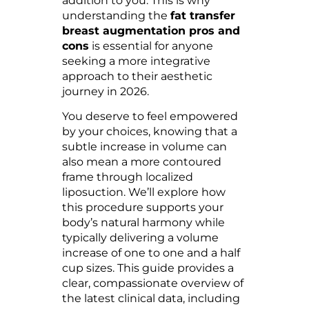
addition to you. This is why
understanding the
fat transfer
breast augmentation pros and
cons
is essential for anyone
seeking a more integrative
approach to their aesthetic
journey in 2026.
You deserve to feel empowered
by your choices, knowing that a
subtle increase in volume can
also mean a more contoured
frame through localized
liposuction. We’ll explore how
this procedure supports your
body’s natural harmony while
typically delivering a volume
increase of one to one and a half
cup sizes. This guide provides a
clear, compassionate overview of
the latest clinical data, including