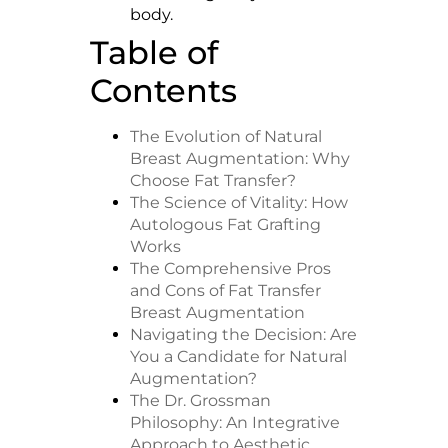
body.
Table of
Contents
The Evolution of Natural
Breast Augmentation: Why
Choose Fat Transfer?
The Science of Vitality: How
Autologous Fat Grafting
Works
The Comprehensive Pros
and Cons of Fat Transfer
Breast Augmentation
Navigating the Decision: Are
You a Candidate for Natural
Augmentation?
The Dr. Grossman
Philosophy: An Integrative
Approach to Aesthetic