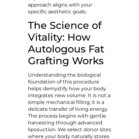
approach aligns with your
specific aesthetic goals.
The Science of
Vitality: How
Autologous Fat
Grafting Works
Understanding the biological
foundation of this procedure
helps demystify how your body
integrates new volume. It is not a
simple mechanical filling; it is a
delicate transfer of living energy.
The process begins with gentle
harvesting through advanced
liposuction. We select donor sites
where your body naturally stores