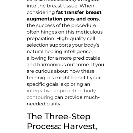
into the breast tissue. When
considering
fat transfer breast
augmentation pros and cons
,
the success of the procedure
often hinges on this meticulous
preparation. High-quality cell
selection supports your body’s
natural healing intelligence,
allowing for a more predictable
and harmonious outcome. If you
are curious about how these
techniques might benefit your
specific goals, exploring an
integrative approach to body
contouring
can provide much-
needed clarity.
The Three-Step
Process: Harvest,