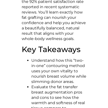
the 92% patient satisfaction rate
reported in recent systematic
reviews. You’ll learn exactly how
fat grafting can nourish your
confidence and help you achieve
a beautifully balanced, natural
result that aligns with your
whole-body wellness goals.
Key Takeaways
Understand how this “two-
in-one” contouring method
uses your own vitality to
nourish breast volume while
slimming donor areas.
Evaluate the fat transfer
breast augmentation pros
and cons to see how the
warmth and softness of real