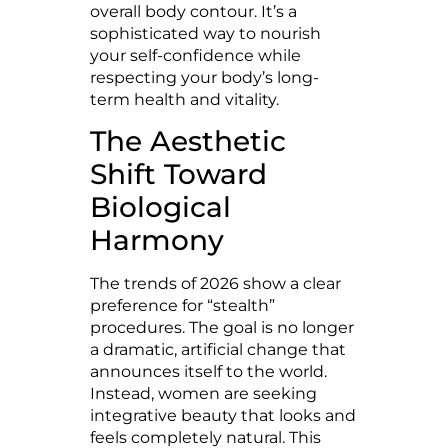
overall body contour. It’s a
sophisticated way to nourish
your self-confidence while
respecting your body’s long-
term health and vitality.
The Aesthetic
Shift Toward
Biological
Harmony
The trends of 2026 show a clear
preference for “stealth”
procedures. The goal is no longer
a dramatic, artificial change that
announces itself to the world.
Instead, women are seeking
integrative beauty that looks and
feels completely natural. This