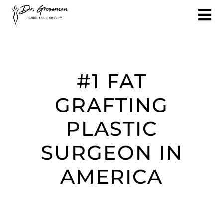
#1 FAT
GRAFTING
PLASTIC
SURGEON IN
AMERICA