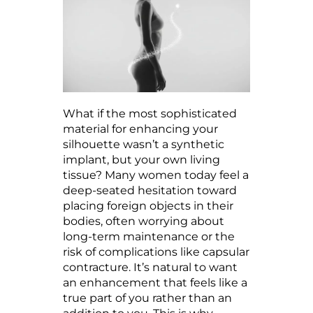
What if the most sophisticated
material for enhancing your
silhouette wasn’t a synthetic
implant, but your own living
tissue? Many women today feel a
deep-seated hesitation toward
placing foreign objects in their
bodies, often worrying about
long-term maintenance or the
risk of complications like capsular
contracture. It’s natural to want
an enhancement that feels like a
true part of you rather than an