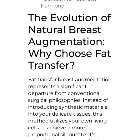
Harmony
The Evolution of
Natural Breast
Augmentation:
Why Choose Fat
Transfer?
Fat transfer breast augmentation
represents a significant
departure from conventional
surgical philosophies. Instead of
introducing synthetic materials
into your delicate tissues, this
method utilizes your own living
cells to achieve a more
proportional silhouette. It’s