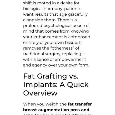
shift is rooted in a desire for
biological harmony; patients
want results that age gracefully
alongside them. There is a
profound psychological peace of
mind that comes from knowing
your enhancement is composed
entirely of your own tissue. It
removes the “otherness” of
traditional surgery, replacing it
with a sense of empowerment
and agency over your own form.
Fat Grafting vs.
Implants: A Quick
Overview
When you weigh the
fat transfer
breast augmentation pros and