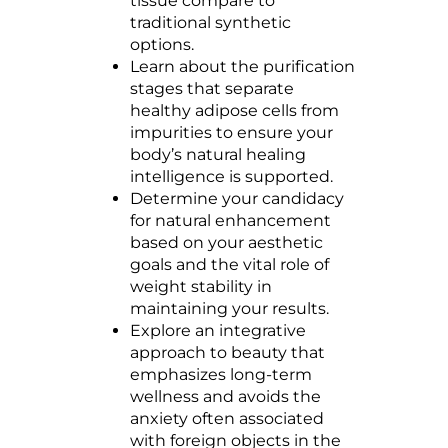
tissue compare to
traditional synthetic
options.
Learn about the purification
stages that separate
healthy adipose cells from
impurities to ensure your
body’s natural healing
intelligence is supported.
Determine your candidacy
for natural enhancement
based on your aesthetic
goals and the vital role of
weight stability in
maintaining your results.
Explore an integrative
approach to beauty that
emphasizes long-term
wellness and avoids the
anxiety often associated
with foreign objects in the