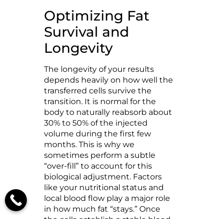
Optimizing Fat
Survival and
Longevity
The longevity of your results
depends heavily on how well the
transferred cells survive the
transition. It is normal for the
body to naturally reabsorb about
30% to 50% of the injected
volume during the first few
months. This is why we
sometimes perform a subtle
“over-fill” to account for this
biological adjustment. Factors
like your nutritional status and
local blood flow play a major role
in how much fat “stays.” Once