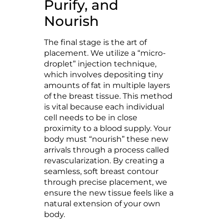
Purify, and
Nourish
The final stage is the art of
placement. We utilize a “micro-
droplet” injection technique,
which involves depositing tiny
amounts of fat in multiple layers
of the breast tissue. This method
is vital because each individual
cell needs to be in close
proximity to a blood supply. Your
body must “nourish” these new
arrivals through a process called
revascularization. By creating a
seamless, soft breast contour
through precise placement, we
ensure the new tissue feels like a
natural extension of your own
body.