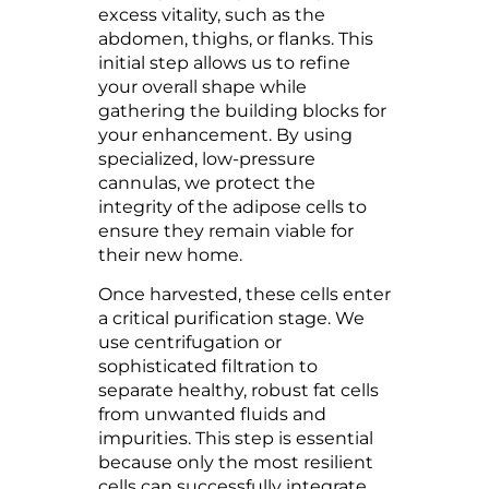
excess vitality, such as the
abdomen, thighs, or flanks. This
initial step allows us to refine
your overall shape while
gathering the building blocks for
your enhancement. By using
specialized, low-pressure
cannulas, we protect the
integrity of the adipose cells to
ensure they remain viable for
their new home.
Once harvested, these cells enter
a critical purification stage. We
use centrifugation or
sophisticated filtration to
separate healthy, robust fat cells
from unwanted fluids and
impurities. This step is essential
because only the most resilient
cells can successfully integrate