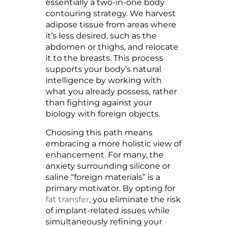
essentially a two-in-one body
contouring strategy. We harvest
adipose tissue from areas where
it’s less desired, such as the
abdomen or thighs, and relocate
it to the breasts. This process
supports your body’s natural
intelligence by working with
what you already possess, rather
than fighting against your
biology with foreign objects.
Choosing this path means
embracing a more holistic view of
enhancement. For many, the
anxiety surrounding silicone or
saline “foreign materials” is a
primary motivator. By opting for
fat transfer
, you eliminate the risk
of implant-related issues while
simultaneously refining your