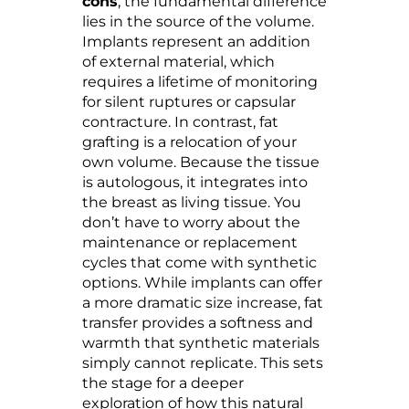
cons
, the fundamental difference
lies in the source of the volume.
Implants represent an addition
of external material, which
requires a lifetime of monitoring
for silent ruptures or capsular
contracture. In contrast, fat
grafting is a relocation of your
own volume. Because the tissue
is autologous, it integrates into
the breast as living tissue. You
don’t have to worry about the
maintenance or replacement
cycles that come with synthetic
options. While implants can offer
a more dramatic size increase, fat
transfer provides a softness and
warmth that synthetic materials
simply cannot replicate. This sets
the stage for a deeper
exploration of how this natural