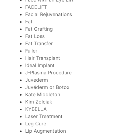
FACELIFT
Facial Rejuvenations
Fat
Fat Grafting
Fat Loss
Fat Transfer
Fuller
Hair Transplant
Ideal Implant
J-Plasma Procedure
Juvederm
Juvéderm or Botox
Kate Middleton
Kim Zolciak
KYBELLA
Laser Treatment
Leg Cure
Lip Augmentation