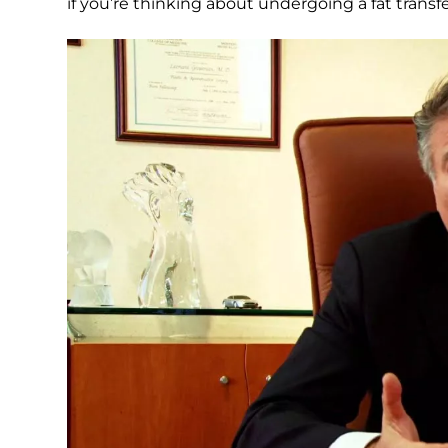
if you’re thinking about undergoing a fat trans