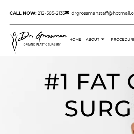
CALL NOW:
212-585-2133
drgrossmanstaff@hotmail.
HOME
ABOUT
PROCEDUR
#1 FAT
SURG