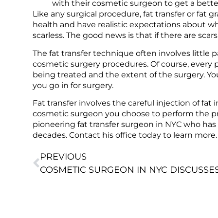
with their cosmetic surgeon to get a bette
Like any surgical procedure, fat transfer or fat gr
health and have realistic expectations about wha
scarless. The good news is that if there are scars
The fat transfer technique often involves little
cosmetic surgery procedures. Of course, every 
being treated and the extent of the surgery. You
you go in for surgery.
Fat transfer involves the careful injection of fat
cosmetic surgeon you choose to perform the p
pioneering fat transfer surgeon in NYC who ha
decades. Contact his office today to learn more
PREVIOUS