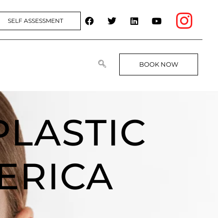
SELF ASSESSMENT
BOOK NOW
PLASTIC
ERICA