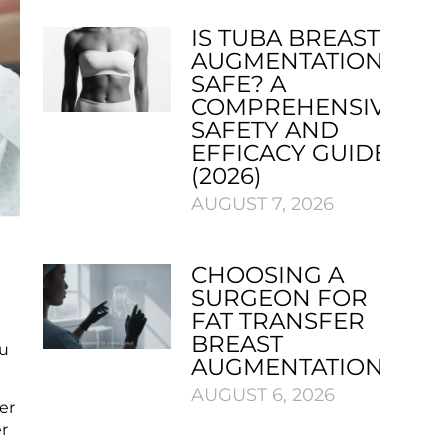
IS TUBA BREAST
AUGMENTATION
SAFE? A
COMPREHENSIVE
SAFETY AND
EFFICACY GUIDE
(2026)
AUGUST 7, 2026
CHOOSING A
SURGEON FOR
FAT TRANSFER
e
BREAST
ou
AUGMENTATION
AUGUST 6, 2026
er
er