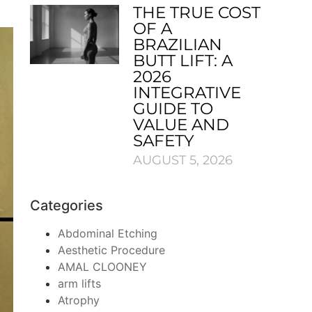
THE TRUE COST
OF A
BRAZILIAN
BUTT LIFT: A
2026
INTEGRATIVE
GUIDE TO
VALUE AND
SAFETY
AUGUST 5, 2026
Categories
Abdominal Etching
Aesthetic Procedure
AMAL CLOONEY
arm lifts
Atrophy