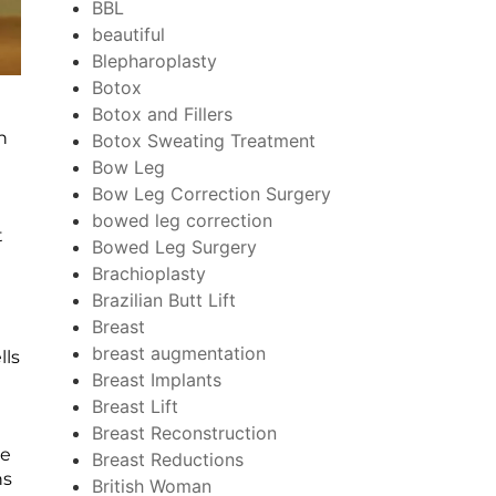
BBL
beautiful
Blepharoplasty
Botox
Botox and Fillers
n
Botox Sweating Treatment
Bow Leg
Bow Leg Correction Surgery
bowed leg correction
t
Bowed Leg Surgery
Brachioplasty
Brazilian Butt Lift
Breast
breast augmentation
lls
Breast Implants
Breast Lift
Breast Reconstruction
he
Breast Reductions
ns
British Woman