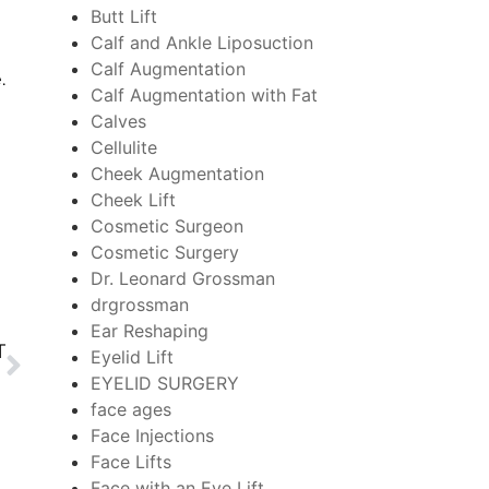
Butt Lift
Calf and Ankle Liposuction
Calf Augmentation
e.
Calf Augmentation with Fat
Calves
Cellulite
Cheek Augmentation
Cheek Lift
Cosmetic Surgeon
Cosmetic Surgery
Dr. Leonard Grossman
drgrossman
Ear Reshaping
T
Eyelid Lift
EYELID SURGERY
face ages
Face Injections
Face Lifts
Face with an Eye Lift