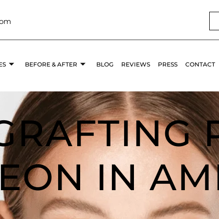
com
ES
BEFORE & AFTER
BLOG
REVIEWS
PRESS
CONTACT
 GRAFTING 
EON IN AM