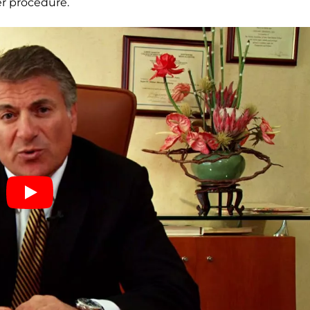
fer procedure.