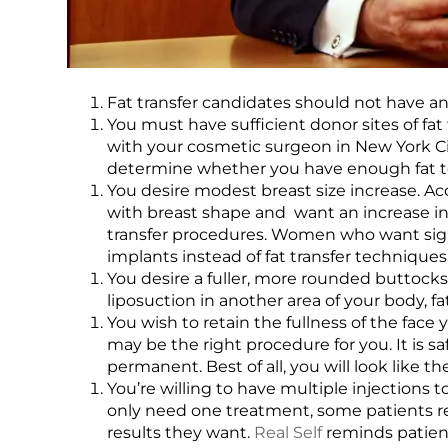
Fat transfer candidates should not have a
You must have sufficient donor sites of fat 
with your cosmetic surgeon in New York Cit
determine whether you have enough fat to 
You desire modest breast size increase. A
with breast shape and want an increase in o
transfer procedures. Women who want sign
implants instead of fat transfer techniques
You desire a fuller, more rounded buttocks. 
liposuction in another area of your body, f
You wish to retain the fullness of the face
may be the right procedure for you. It is saf
permanent. Best of all, you will look like t
You’re willing to have multiple injections 
only need one treatment, some patients req
results they want.
Real Self
reminds patient