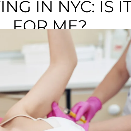
NG IN NYC: IS I
FOR ME?