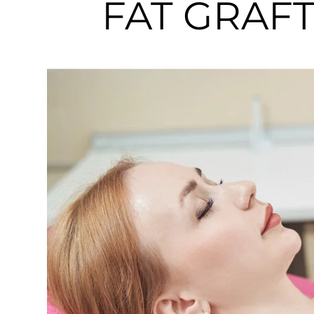
FAT GRAFTI