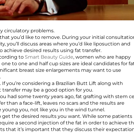
ny circulatory problems.
that you’d like to remove. During your initial consultatio
y, you’ll discuss areas where you’d like liposuction and
achieve desired results using fat transfer.
ccording to
Smart Beauty Guide
, women who are happy
ne to one and half cup sizes are ideal candidates for fa
ificant breast size enlargements may want to use
.
If you’re considering a Brazilian Butt Lift along with
at transfer may be a good option for you.
 you had some twenty years ago, fat grafting with stem ce
er than a face-lift, leaves no scars and the results are
he young you, not like you in the wind tunnel.
to get the desired results you want. While some patients
uire a second injection of the fat in order to achieve t
s that it’s important that they discuss their expectatio