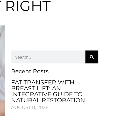
T RIGHT
Recent Posts
FAT TRANSFER WITH
BREAST LIFT: AN
INTEGRATIVE GUIDE TO
NATURAL RESTORATION
AUGUST 8, 2026