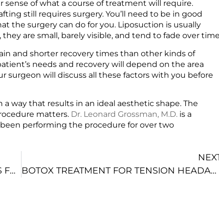
r sense of what a course of treatment will require.
afting still requires surgery. You’ll need to be in good
t the surgery can do for you. Liposuction is usually
, they are small, barely visible, and tend to fade over tim
 pain and shorter recovery times than other kinds of
patient’s needs and recovery will depend on the area
r surgeon will discuss all these factors with you before
 in a way that results in an ideal aesthetic shape. The
rocedure matters.
Dr. Leonard Grossman, M.D.
is a
s been performing the procedure for over two
.
NEX
COSMETIC SURGEON IN NYC DISCUSSES FOUR MOMMY MAKEOVER OPTIONS
BOTOX TREATMENT FOR TENSION HEADACHES IN NYC