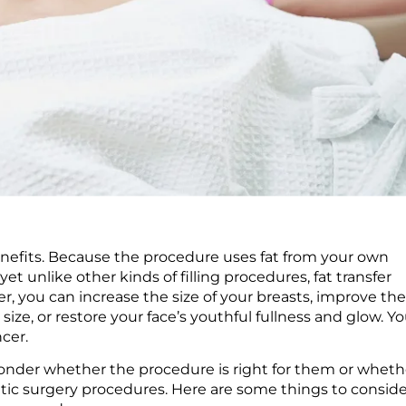
 benefits. Because the procedure uses fat from your own
yet unlike other kinds of filling procedures, fat transfer
er, you can increase the size of your breasts, improve th
size, or restore your face’s youthful fullness and glow. Y
ncer.
 wonder whether the procedure is right for them or wheth
metic surgery procedures. Here are some things to consid