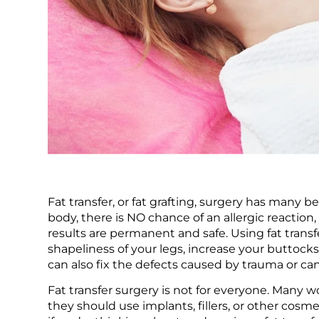
Fat transfer, or fat grafting, surgery has many
body, there is NO chance of an allergic reaction, 
results are permanent and safe. Using fat transf
shapeliness of your legs, increase your buttocks 
can also fix the defects caused by trauma or ca
Fat transfer surgery is not for everyone. Many
they should use implants, fillers, or other cos