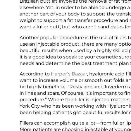
Brazilian butt lift involves the removal of fat fr
elsewhere. Yet, in order to be able to undergo a B
another part of your body to support the transf
weight to support a fat transfer procedure and
want a fuller butt, but who aren’t candidates fo
Another popular procedure is the use of fillers
use an injectable product, there are many optio
beautiful results when used by a highly skilled 
it is a good idea to speak to your cosmetic sur
needs and determine the best treatment plan f
According to
Harper’s Bazaar
, hyaluronic acid f
want to increase volume or smooth out folds and
be highly beneficial. “Restylane and Juvederm ar
in lines and scars. Of course, it’s important to 
procedure.” Where the filler is injected matter
York City who has been working with Hyaluronic 
been helping patients get beautiful results for 
Fillers can accomplish quite a lot—from fuller li
More patients are choosing injectable at youn