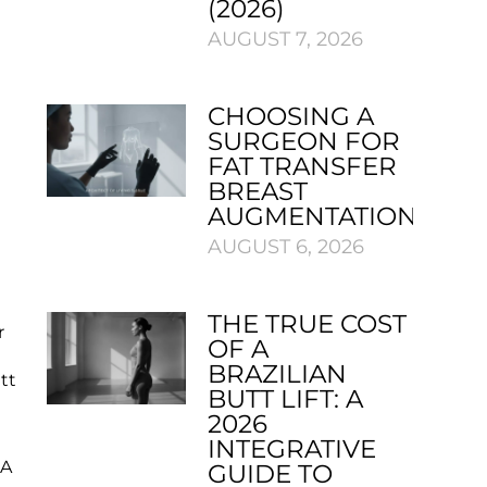
(2026)
AUGUST 7, 2026
CHOOSING A
SURGEON FOR
FAT TRANSFER
BREAST
AUGMENTATION
AUGUST 6, 2026
THE TRUE COST
r
OF A
BRAZILIAN
tt
BUTT LIFT: A
2026
INTEGRATIVE
 A
GUIDE TO