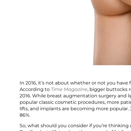
In 2016, it’s not about whether or not you have 
According to
Time Magazine
, bigger buttocks 
2016. While breast augmentation surgery and 
popular classic cosmetic procedures, more patie
lifts, and implants are becoming more popular. 
86%.
So, what should you consider if you’re thinking a