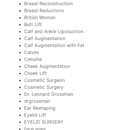
Breast Reconstruction
Breast Reductions
British Woman
Butt Lift
Calf and Ankle Liposuction
Calf Augmentation
Calf Augmentation with Fat
Calves
Cellulite
Cheek Augmentation
Cheek Lift
Cosmetic Surgeon
Cosmetic Surgery
Dr. Leonard Grossman
drgrossman
Ear Reshaping
Eyelid Lift
EYELID SURGERY
face ages