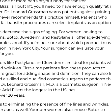
om one or more parts of your body for transfer
razilian butt lift, you’ll need to have enough quality fat 
er. Dr. Leonard Grossman warns patients against gaining
 never recommends this practice himself. Patients who
r fat transfer procedures can select implants as an optio
 to decrease the signs of aging. For women looking to
ns. Botox, Juvederm, and Restylane all offer age-defying
professional. If you’re not sure about which product to us
geon in New York City. Your surgeon can evaluate your
or you.
illers like Restylane and Juvederm are ideal for patients 
 wrinkles. First-time patients find these products to
e great for adding shape and definition. They can also fi
find a skilled and qualified cosmetic surgeon to perform t
s. Dr. Leonard Grossman, M.D. is a cosmetic surgeon in N
Acid Fillers the longest in the US, has
over 20 years.
ps to eliminating the presence of fine lines and wrinkles.
ger ages as well. Younger women also choose Botox to