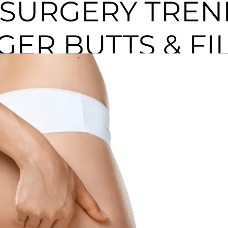
 SURGERY TREN
GGER BUTTS & FI