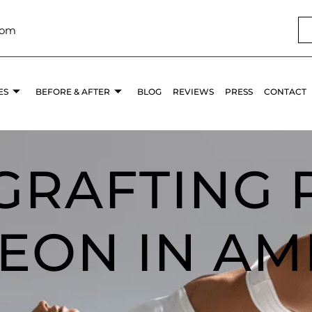
com
ES
BEFORE & AFTER
BLOG
REVIEWS
PRESS
CONTACT
 GRAFTING 
EON IN AM