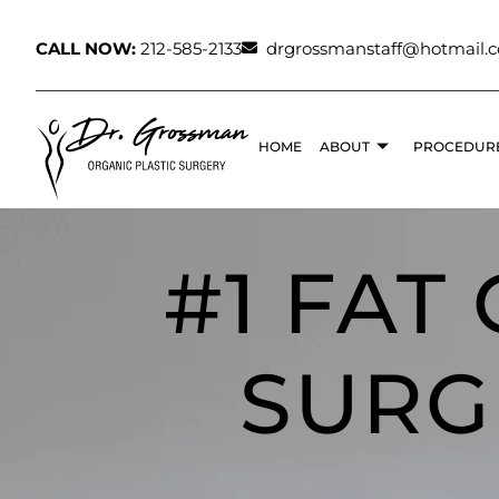
CALL NOW:
212-585-2133
drgrossmanstaff@hotmail.
HOME
ABOUT
PROCEDUR
#1 FAT
SURG