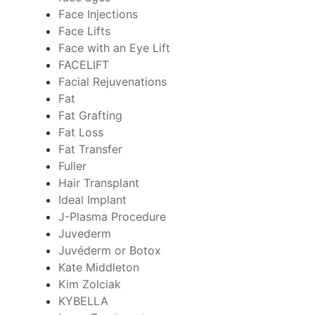
Face Injections
Face Lifts
Face with an Eye Lift
FACELIFT
Facial Rejuvenations
Fat
Fat Grafting
Fat Loss
Fat Transfer
Fuller
Hair Transplant
Ideal Implant
J-Plasma Procedure
Juvederm
Juvéderm or Botox
Kate Middleton
Kim Zolciak
KYBELLA