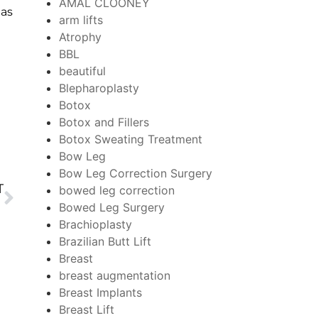
AMAL CLOONEY
 as
arm lifts
Atrophy
BBL
beautiful
Blepharoplasty
Botox
Botox and Fillers
Botox Sweating Treatment
Bow Leg
Bow Leg Correction Surgery
T
bowed leg correction
Bowed Leg Surgery
Brachioplasty
Brazilian Butt Lift
Breast
breast augmentation
Breast Implants
Breast Lift