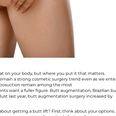
fat on your body, but where you put it that matters.
remain a strong cosmetic surgery trend even as we ente
liposuction remain among the most
nts want a fuller figure. Butt augmentation, Brazilian bu
Just last year, butt augmentation surgery increased by
bout getting a butt lift? First, think about your options.