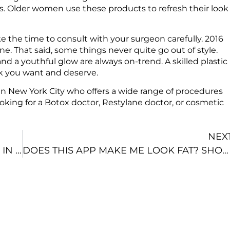
. Older women use these products to refresh their look
e the time to consult with your surgeon carefully. 2016
one. That said, some things never quite go out of style.
and a youthful glow are always on-trend. A skilled plastic
ook you want and deserve.
 in New York City who offers a wide range of procedures
e looking for a Botox doctor, Restylane doctor, or cosmetic
NEX
THE COSMETIC SURGEON YOU CHOOSE IN NYC DETERMINES YOUR OUTCOME
DOES THIS APP MAKE ME LOOK FAT? SHOULD YOU TRY COSMETIC SURGERY APPS IN NEW YORK CITY?