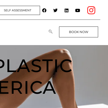
SELF ASSESSMENT
BOOK NOW
PLASTIC
ERICA