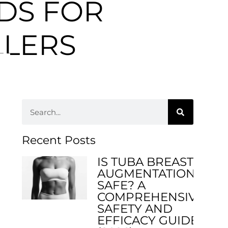
DS FOR
LLERS
Recent Posts
IS TUBA BREAST
AUGMENTATION
SAFE? A
COMPREHENSIVE
SAFETY AND
EFFICACY GUIDE