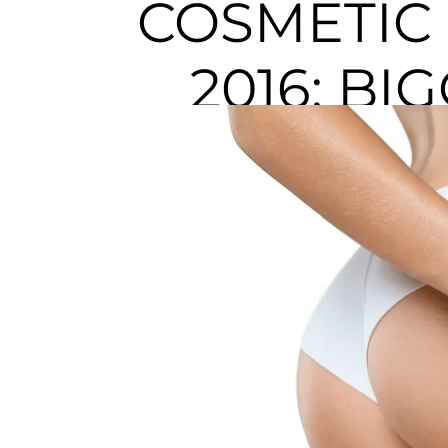
COSMETIC
2016: BI