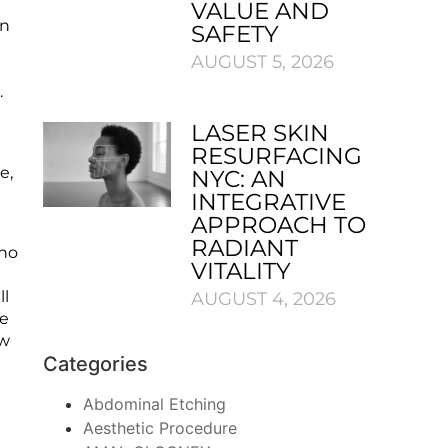
VALUE AND
in
SAFETY
AUGUST 5, 2026
n.
LASER SKIN
RESURFACING
e,
NYC: AN
INTEGRATIVE
APPROACH TO
RADIANT
who
VITALITY
ll
AUGUST 4, 2026
he
ew
Categories
Abdominal Etching
Aesthetic Procedure