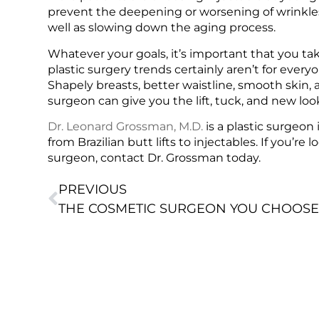
prevent the deepening or worsening of wrinkles
well as slowing down the aging process.
Whatever your goals, it’s important that you tak
plastic surgery trends certainly aren’t for every
Shapely breasts, better waistline, smooth skin, 
surgeon can give you the lift, tuck, and new l
Dr. Leonard Grossman, M.D.
is a plastic surgeon
from Brazilian butt lifts to injectables. If you’r
surgeon, contact Dr. Grossman today.
PREVIOUS